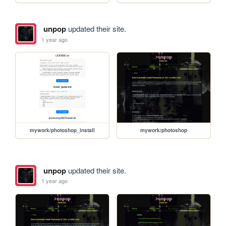
unpop
updated their site.
1 year ago
mywork/photoshop_install
mywork/photoshop
unpop
updated their site.
1 year ago