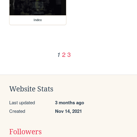
index
2
3
1
Website Stats
Last updated
3 months ago
Created
Nov 14, 2021
Followers