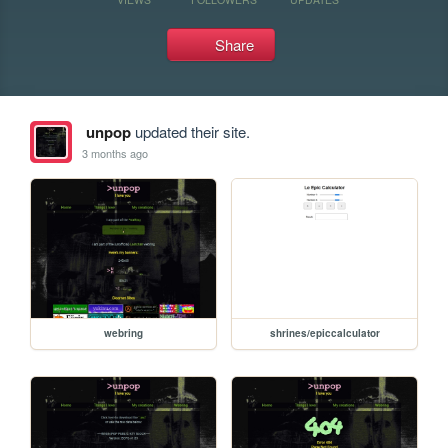
Share
unpop
updated their site.
3 months ago
webring
shrines/epiccalculator