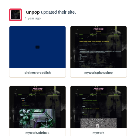
unpop
updated their site.
1 year ago
shrines/breadfish
mywork/photoshop
mywork/shrines
mywork