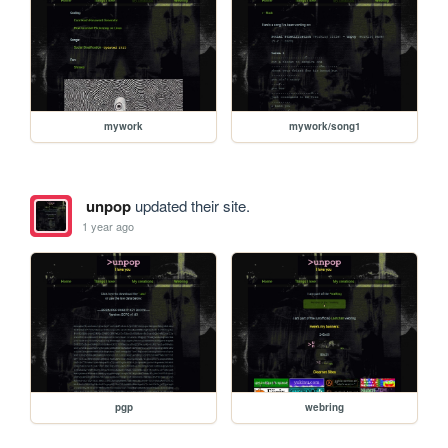
mywork
mywork/song1
unpop
updated their site.
1 year ago
pgp
webring