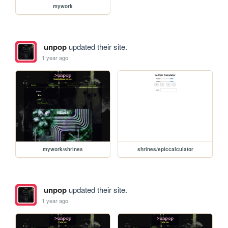
mywork
unpop
updated their site.
1 year ago
mywork/shrines
shrines/epiccalculator
unpop
updated their site.
1 year ago