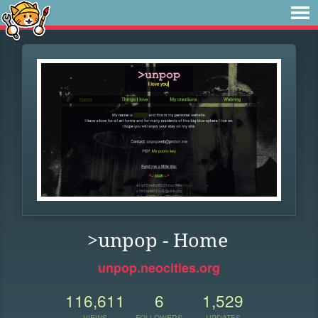
>unpop - Home
unpop.neocities.org
116,611
6
1,529
VIEWS
FOLLOWERS
UPDATES