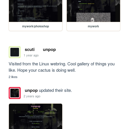
mywork/photoshop
mywork
scuti
unpop
1 year ago
Visited from the Linux webring. Cool gallery of things you 
like. Hope your cactus is doing well.
2 likes
unpop
updated their site.
2 years ago