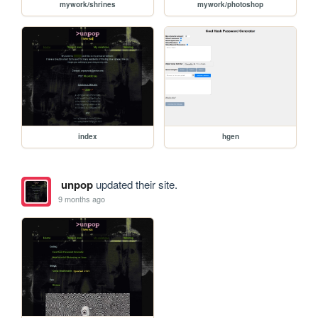
mywork/shrines
mywork/photoshop
index
hgen
unpop
updated their site.
9 months ago