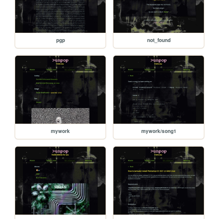
pgp
not_found
mywork
mywork/song1