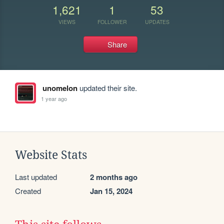
1,621
1
53
VIEWS
FOLLOWER
UPDATES
Share
unomelon
updated their site.
1 year ago
Website Stats
Last updated
2 months ago
Created
Jan 15, 2024