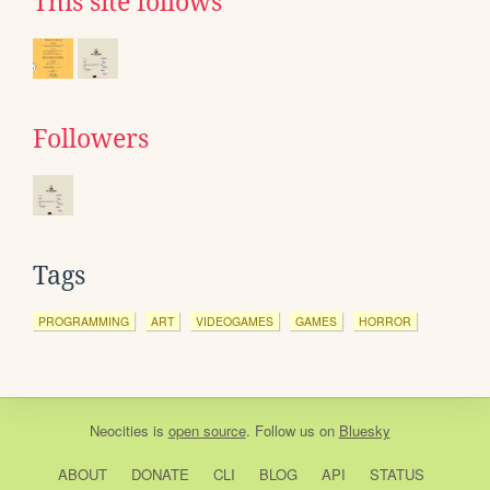
This site follows
Followers
Tags
PROGRAMMING
ART
VIDEOGAMES
GAMES
HORROR
Neocities
is
open source
. Follow us on
Bluesky
ABOUT
DONATE
CLI
BLOG
API
STATUS