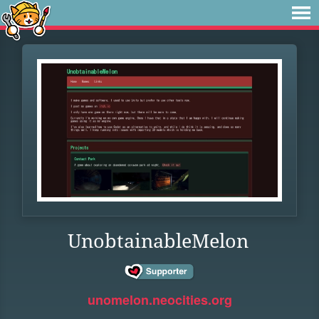
UnobtainableMelon
unomelon.neocities.org