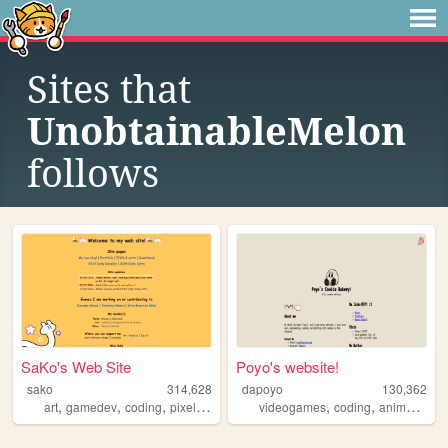
Sites that
UnobtainableMelon
follows
SaKo's Web Site
Poyo's website!
sako
314,628
dapoyo
130,362
,
,
,
,
,
,
,
art
gamedev
coding
pixelart
programming
videogames
coding
anime
aviat