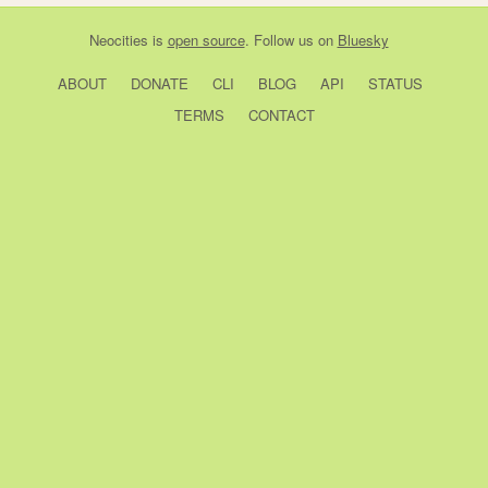
Neocities
is
open source
. Follow us on
Bluesky
ABOUT
DONATE
CLI
BLOG
API
STATUS
TERMS
CONTACT