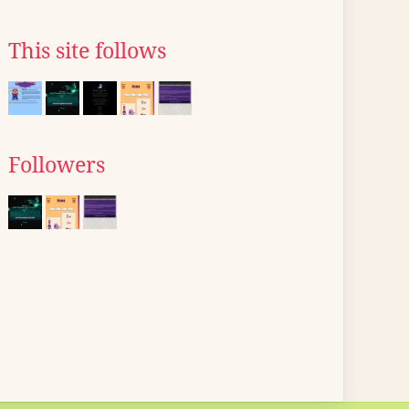
This site follows
Followers