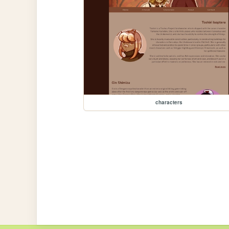
characters