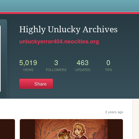
s
Highly Unlucky Archives
unluckyerror404.neocities.org
5,019
3
463
0
VIEWS
FOLLOWERS
UPDATES
TIPS
Share
2 years ago