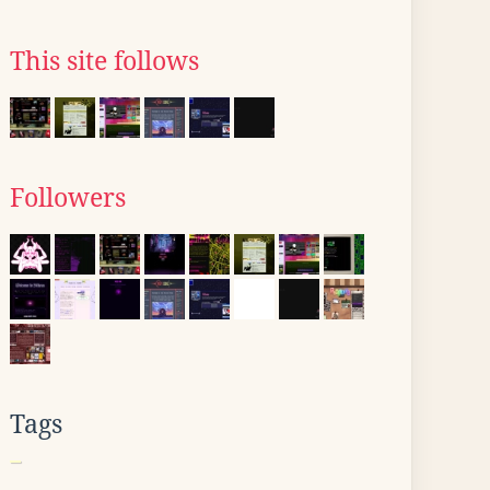
This site follows
Followers
Tags