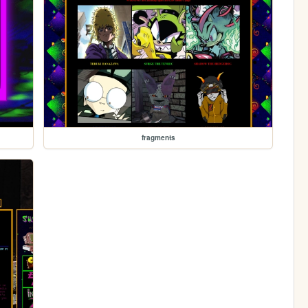
fragments