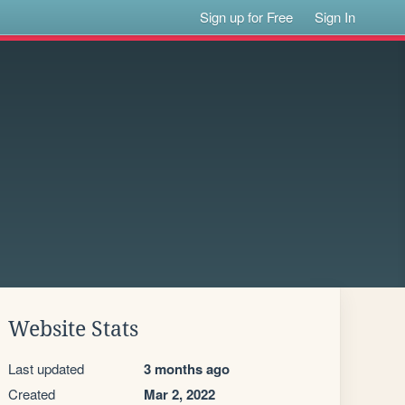
Sign up for Free
Sign In
Website Stats
Last updated
3 months ago
Created
Mar 2, 2022