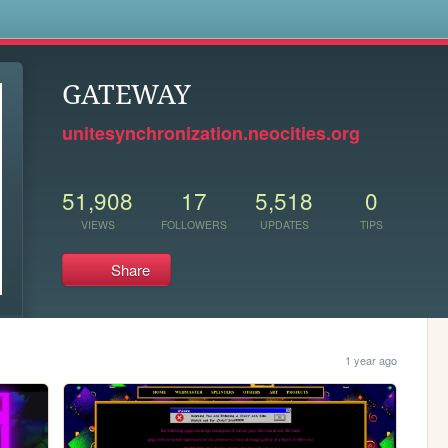
s
GATEWAY
unitesynchronization.neocities.org
51,908
17
5,518
0
VIEWS
FOLLOWERS
UPDATES
TIPS
Share
1 year ago