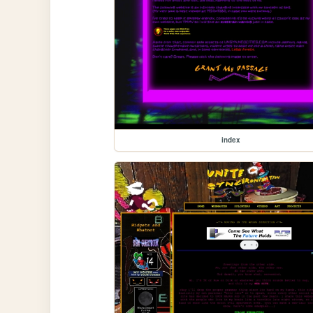
index