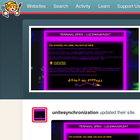
Websites
Search
Activity
Learn
Support U
unitesynchronization
updated their site.