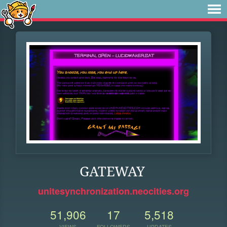
GATEWAY
unitesynchronization.neocities.org
51,906
17
5,518
VIEWS
FOLLOWERS
UPDATES