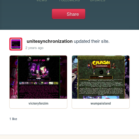
Share
unitesynchronization
updated their site.
2 years ago
victoryforzim
wumpaisland
1 like