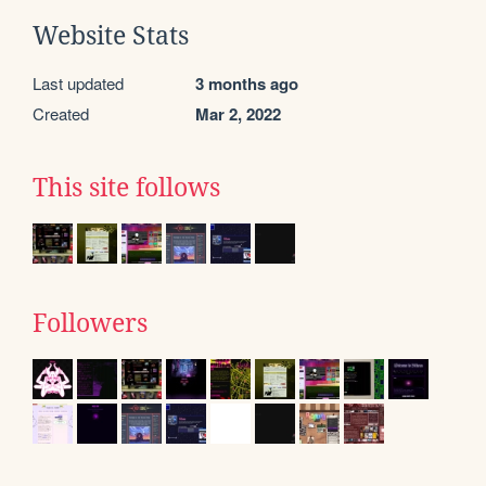
Website Stats
Last updated
3 months ago
Created
Mar 2, 2022
This site follows
Followers