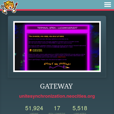
GATEWAY
unitesynchronization.neocities.org
51,924
17
5,518
VIEWS
FOLLOWERS
UPDATES