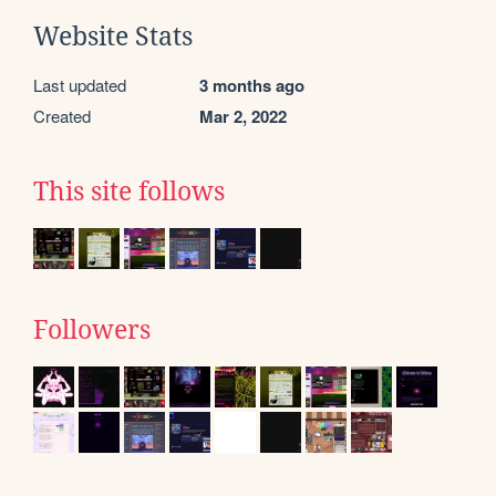
Website Stats
Last updated
3 months ago
Created
Mar 2, 2022
This site follows
Followers