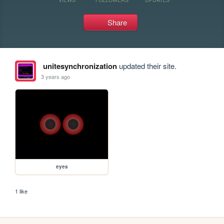
Share
unitesynchronization
updated their site.
3 years ago
eyes
1 like