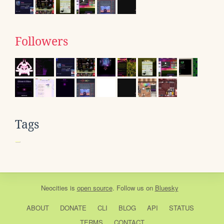
Followers
Tags
Neocities
is
open source
. Follow us on
Bluesky
ABOUT
DONATE
CLI
BLOG
API
STATUS
TERMS
CONTACT