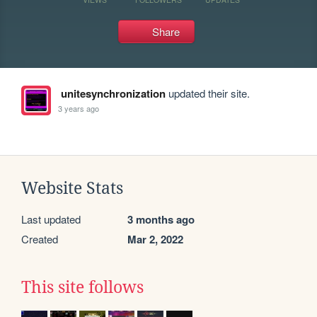
Share
unitesynchronization
updated their site.
3 years ago
Website Stats
Last updated
3 months ago
Created
Mar 2, 2022
This site follows