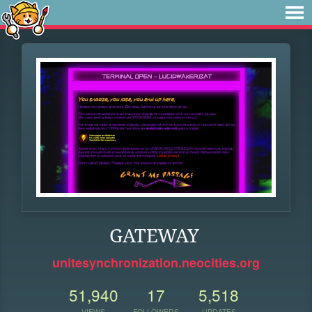
GATEWAY
unitesynchronization.neocities.org
51,940
17
5,518
VIEWS
FOLLOWERS
UPDATES