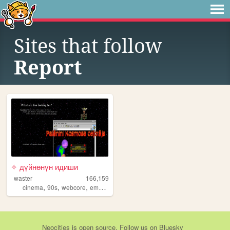
Sites that follow
Report
✧ дүйнөнүн идиши
waster
166,159
,
,
,
,
cinema
90s
webcore
emo
y2k
Neocities
is
open source
. Follow us on
Bluesky