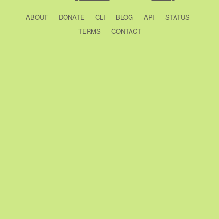
ABOUT
DONATE
CLI
BLOG
API
STATUS
TERMS
CONTACT