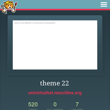
theme 22
unichtozhet.neocities.org
520
0
7
VIEWS
FOLLOWERS
UPDATES