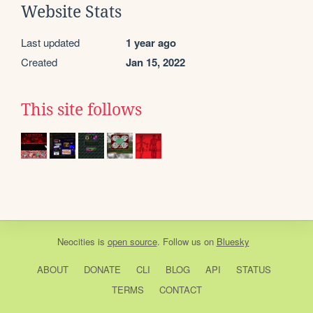
Website Stats
Last updated
1 year ago
Created
Jan 15, 2022
This site follows
Neocities
is
open source
. Follow us on
Bluesky
ABOUT
DONATE
CLI
BLOG
API
STATUS
TERMS
CONTACT