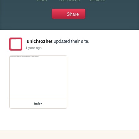
Share
unichtozhet
updated their site.
1 year ago
index