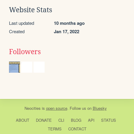
Website Stats
Last updated
10 months ago
Created
Jan 17, 2022
Followers
Neocities
is
open source
. Follow us on
Bluesky
ABOUT
DONATE
CLI
BLOG
API
STATUS
TERMS
CONTACT