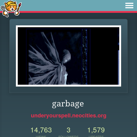
garbage
underyourspell.neocities.org
14,763
3
1,579
VIEWS
FOLLOWERS
UPDATES