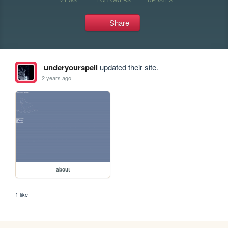
Share
underyourspell
updated their site.
2 years ago
about
1 like