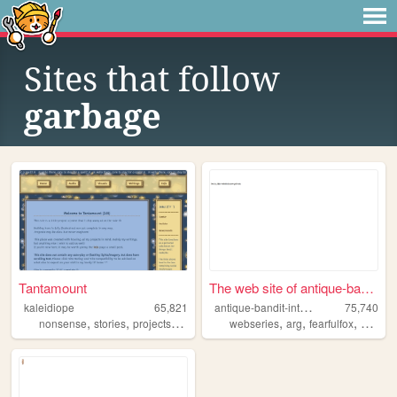
Sites that follow
garbage
Tantamount
The web site of antique-band...
a
ntique-bandit-interactive
kaleidiope
65,821
75,740
,
,
,
,
,
,
,
,
nonsense
stories
projects
stars
ocs
webseries
arg
fearfulfox
abi
ad