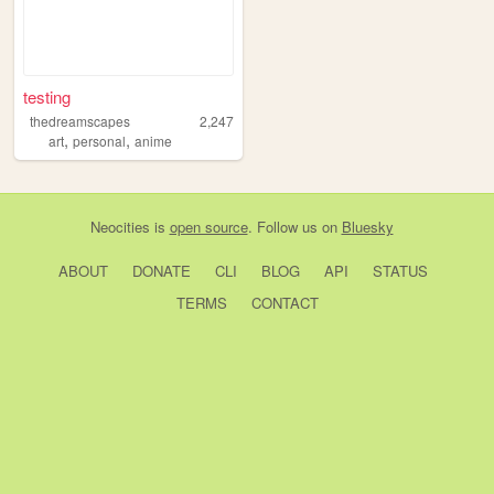
testing
thedreamscapes
2,247
,
,
art
personal
anime
Neocities
is
open source
. Follow us on
Bluesky
ABOUT
DONATE
CLI
BLOG
API
STATUS
TERMS
CONTACT