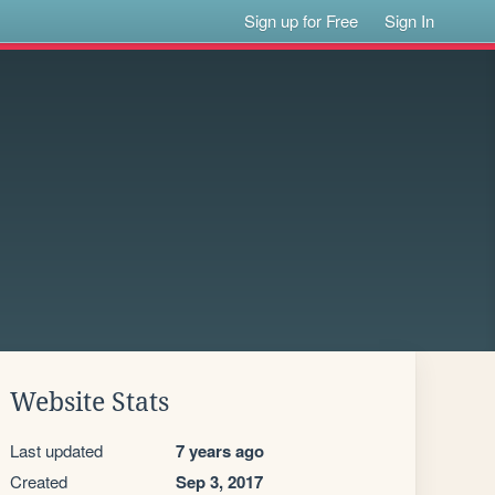
Sign up for Free
Sign In
Website Stats
Last updated
7 years ago
Created
Sep 3, 2017