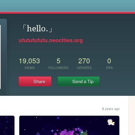
s
「hello.」
ufufufufufu.neocities.org
19,053
5
270
0
VIEWS
FOLLOWERS
UPDATES
TIPS
Share
Send a Tip
8 years ago