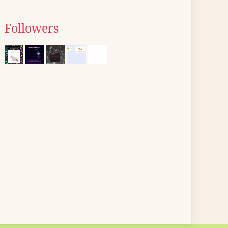
Followers