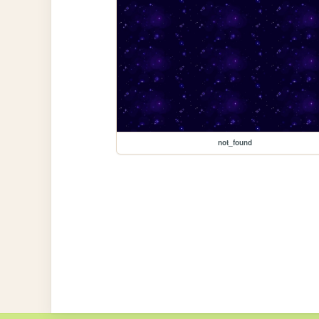
not_found