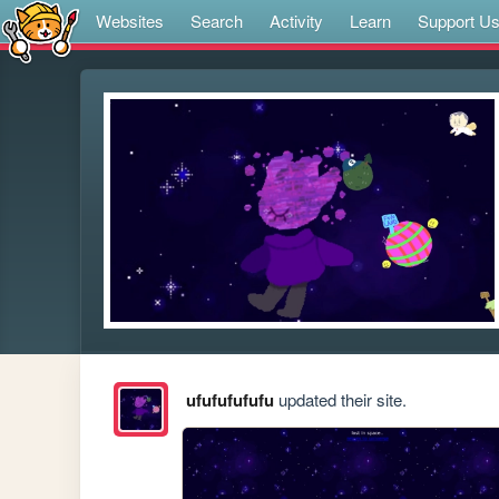
Websites
Search
Activity
Learn
Support U
ufufufufufu
updated their site.