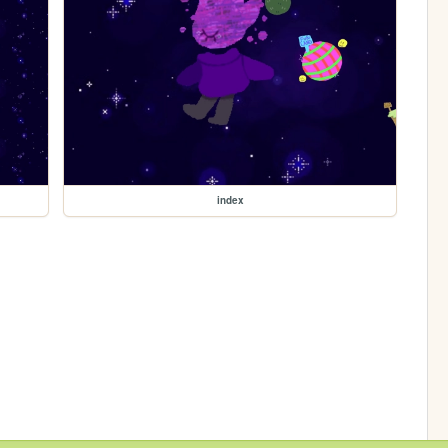
index