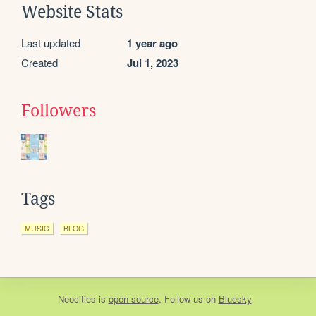
Website Stats
Last updated
1 year ago
Created
Jul 1, 2023
Followers
Tags
MUSIC
BLOG
Neocities
is
open source
. Follow us on
Bluesky