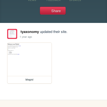
Share
tyaxonomy
updated their site.
1 year ago
blog/si