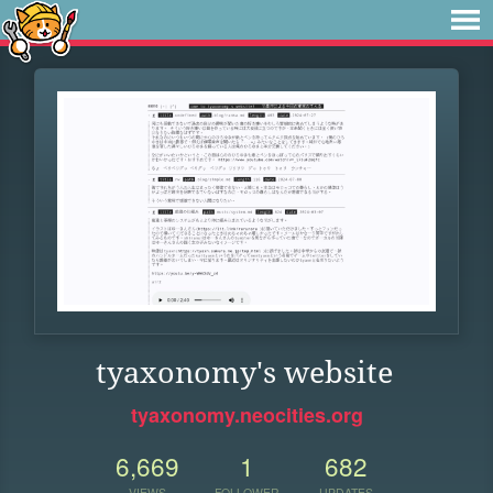
tyaxonomy's website
tyaxonomy.neocities.org
6,669
1
682
VIEWS
FOLLOWER
UPDATES