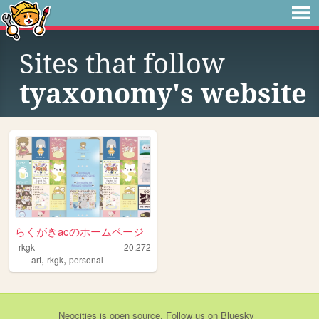
Sites that follow
tyaxonomy's website
らくがきacのホームページ
rkgk
20,272
,
,
art
rkgk
personal
Neocities
is
open source
. Follow us on
Bluesky