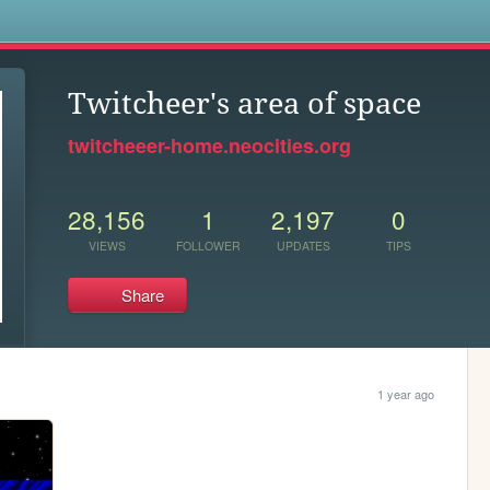
s
Twitcheer's area of space
twitcheeer-home.neocities.org
28,156
1
2,197
0
VIEWS
FOLLOWER
UPDATES
TIPS
Share
1 year ago