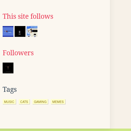
This site follows
Followers
Tags
MUSIC
CATS
GAMING
MEMES