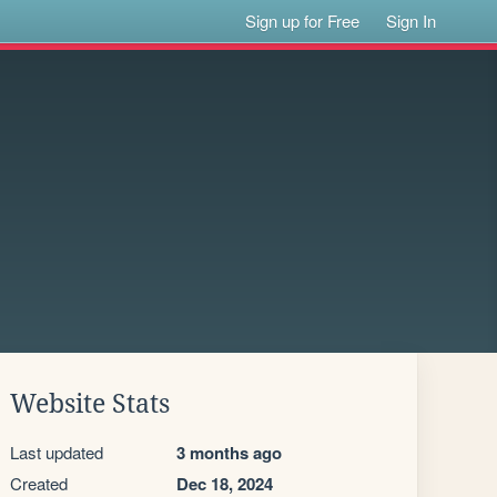
Sign up for Free
Sign In
Website Stats
Last updated
3 months ago
Created
Dec 18, 2024