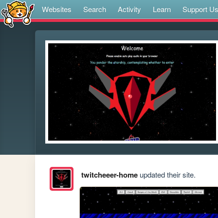
Websites
Search
Activity
Learn
Support U
twitcheeer-home
updated their site.