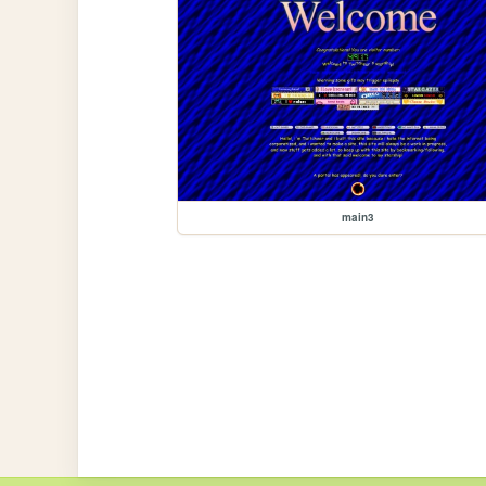
main3