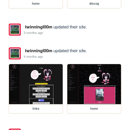
home
discog
twinningl00m
updated their site.
3 months ago
twinningl00m
updated their site.
4 months ago
links
home