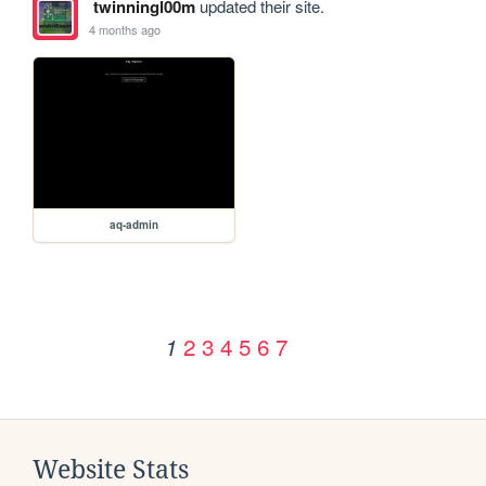
twinningl00m
updated their site.
4 months ago
aq-admin
2
3
4
5
6
7
1
Website Stats