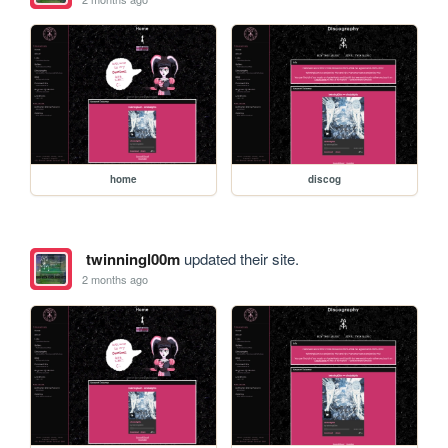
home
discog
twinningl00m
updated their site.
2 months ago