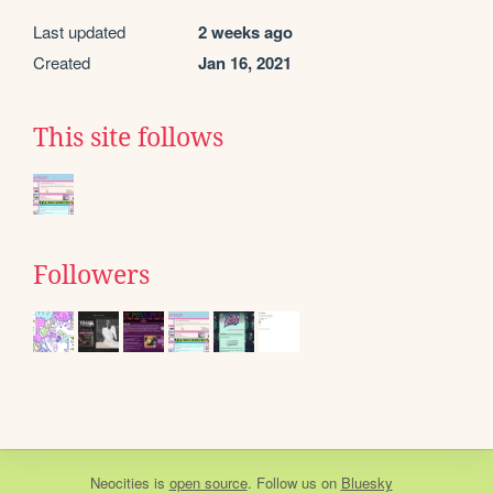
Last updated
2 weeks ago
Created
Jan 16, 2021
This site follows
Followers
Neocities
is
open source
. Follow us on
Bluesky