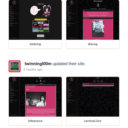
webring
discog
twinningl00m
updated their site.
2 months ago
influences
carnival.live