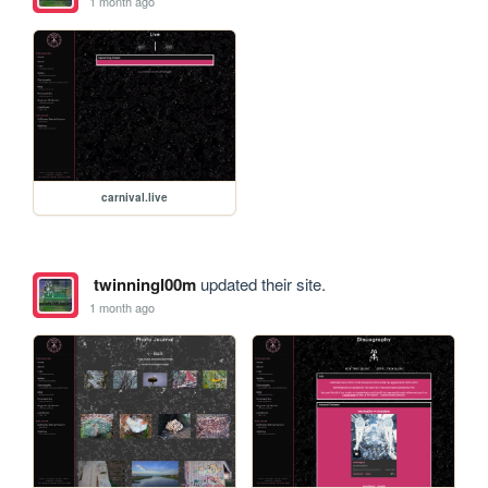
1 month ago
carnival.live
twinningl00m
updated their site.
1 month ago