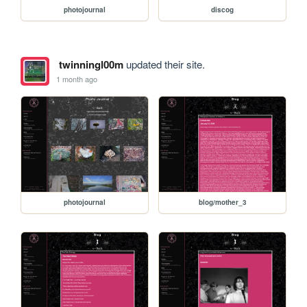
photojournal
discog
twinningl00m
updated their site.
1 month ago
photojournal
blog/mother_3