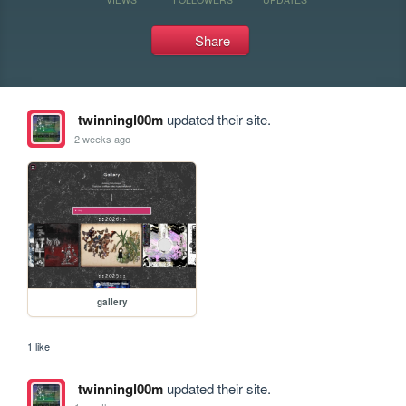
Share
twinningl00m
updated their site.
2 weeks ago
gallery
1 like
twinningl00m
updated their site.