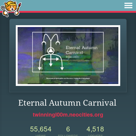
Eternal Autumn Carnival
twinningl00m.neocities.org
55,654
6
4,518
VIEWS
FOLLOWERS
UPDATES