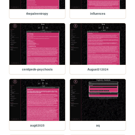
thepaleentropy
influences
centipede-psychosis
August312024
aug62025
aq