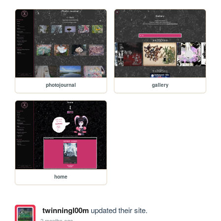
photojournal
gallery
home
twinningl00m
updated their site.
2 months ago