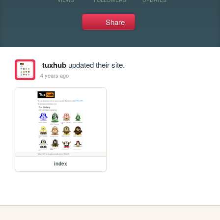
Share
tuxhub
updated their site.
4 years ago
index