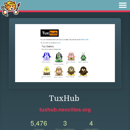
TuxHub
tuxhub.neocities.org
5,476
3
4
VIEWS
FOLLOWERS
UPDATES