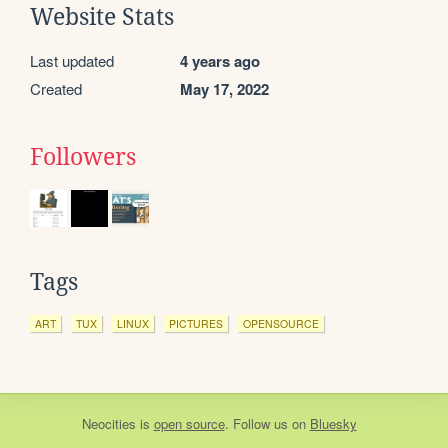
Website Stats
Last updated
4 years ago
Created
May 17, 2022
Followers
Tags
ART
TUX
LINUX
PICTURES
OPENSOURCE
Neocities
is
open source
. Follow us on
Bluesky