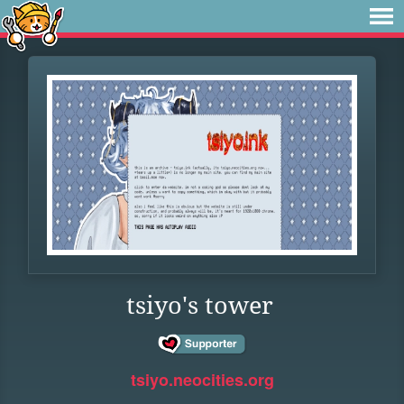
tsiyo's tower
tsiyo.neocities.org