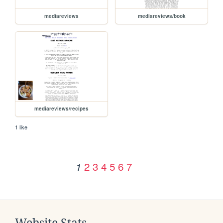
mediareviews
mediareviews/book
mediareviews/recipes
1 like
2
3
4
5
6
7
1
Website Stats