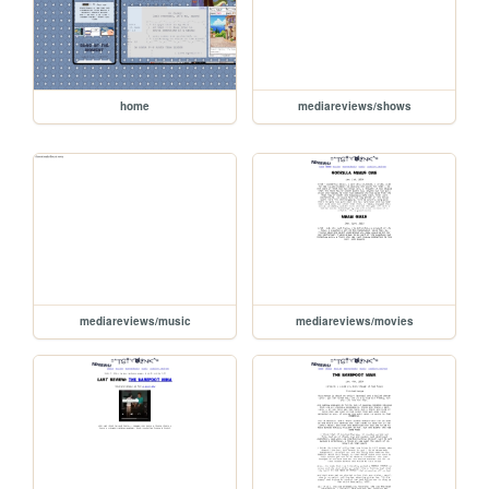
home
mediareviews/shows
mediareviews/music
mediareviews/movies