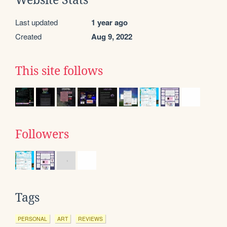
Last updated
1 year ago
Created
Aug 9, 2022
This site follows
Followers
Tags
PERSONAL
ART
REVIEWS