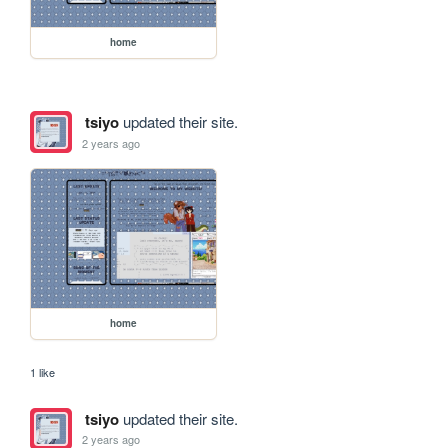
home
tsiyo
updated their site.
2 years ago
home
1 like
tsiyo
updated their site.
2 years ago