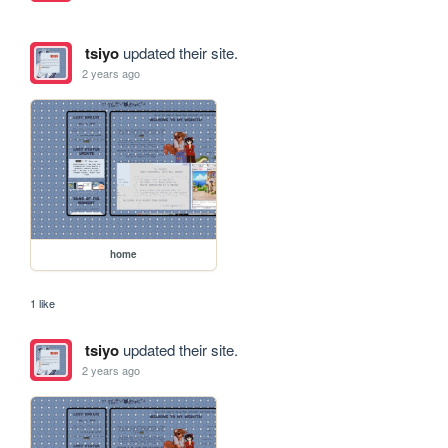
tsiyo
updated their site.
2 years ago
home
1 like
tsiyo
updated their site.
2 years ago