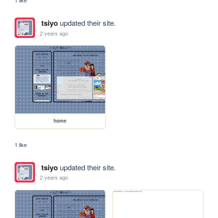
1 like
tsiyo
updated their site.
2 years ago
home
1 like
tsiyo
updated their site.
2 years ago