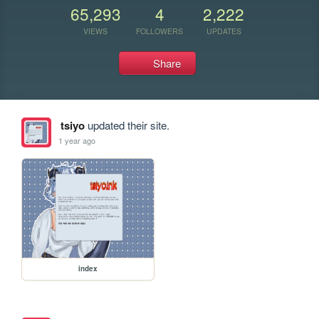
65,293
4
2,222
VIEWS
FOLLOWERS
UPDATES
Share
tsiyo
updated their site.
1 year ago
index