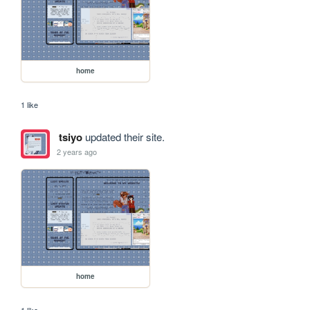
home
1 like
tsiyo
updated their site.
2 years ago
home