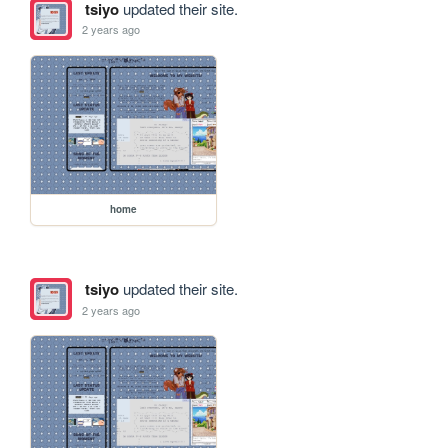
tsiyo
updated their site.
2 years ago
home
tsiyo
updated their site.
2 years ago