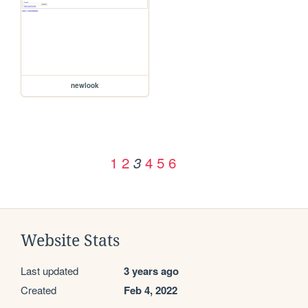
newlook
1
2
4
5
6
3
Website Stats
Last updated
3 years ago
Created
Feb 4, 2022