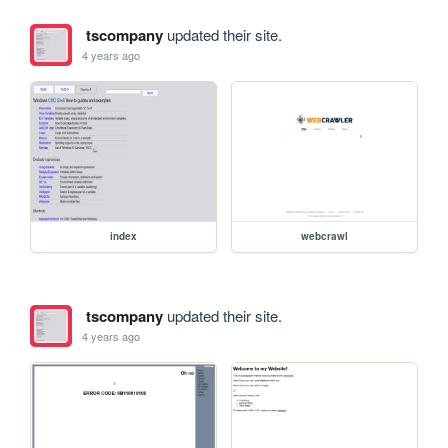
tscompany
updated their site.
4 years ago
index
webcrawl
tscompany
updated their site.
4 years ago