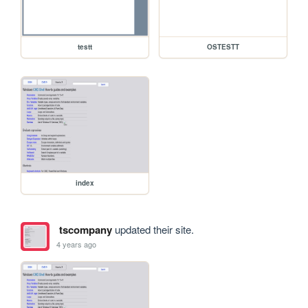
testt
OSTESTT
index
tscompany
updated their site.
4 years ago