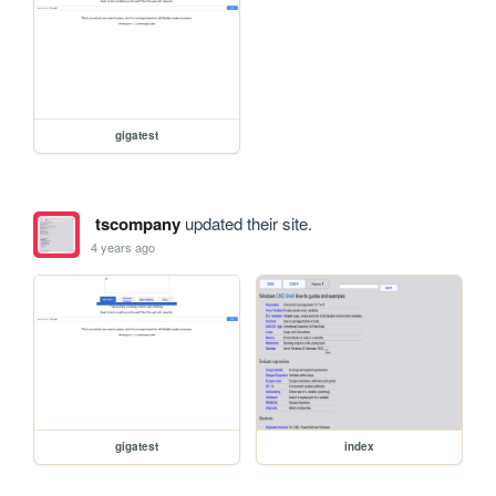
gigatest
tscompany
updated their site.
4 years ago
gigatest
index