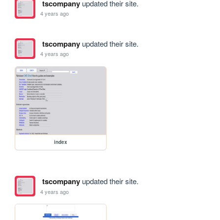
tscompany
updated their site.
4 years ago
tscompany
updated their site.
4 years ago
index
tscompany
updated their site.
4 years ago