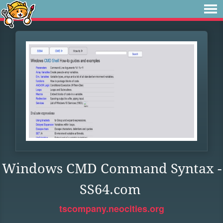
Windows CMD Command Syntax -
SS64.com
tscompany.neocities.org