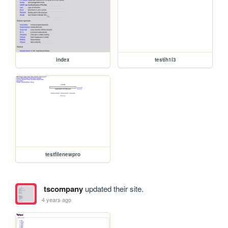
index
testih1l3
testfilenewpro
tscompany
updated their site.
4 years ago