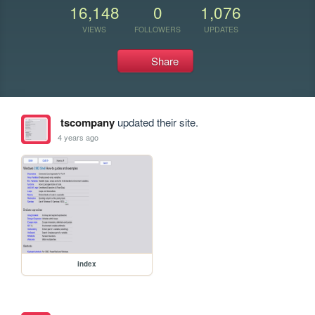
16,148
0
1,076
VIEWS
FOLLOWERS
UPDATES
Share
tscompany
updated their site.
4 years ago
index