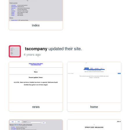
index
tscompany
updated their site.
4 years ago
news
home