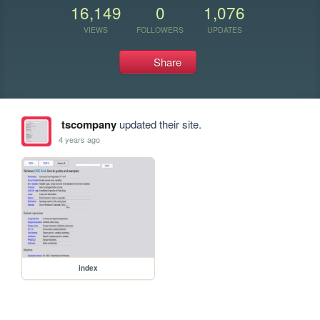
16,149
0
1,076
VIEWS
FOLLOWERS
UPDATES
Share
tscompany
updated their site.
4 years ago
index