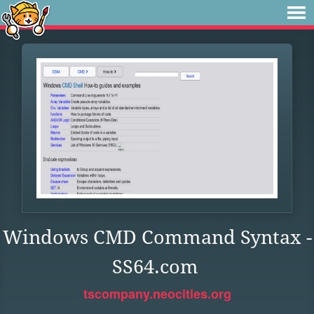
Windows CMD Command Syntax -
SS64.com
tscompany.neocities.org