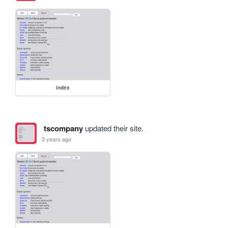
index
tscompany
updated their site.
3 years ago