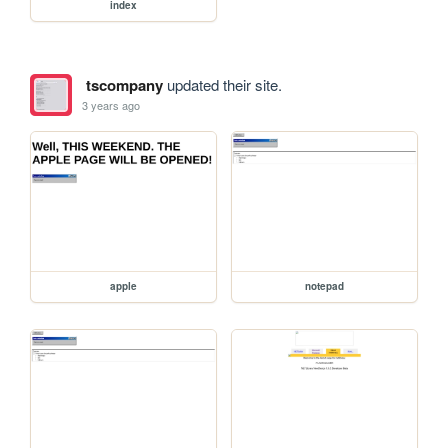
index
tscompany
updated their site.
3 years ago
apple
notepad