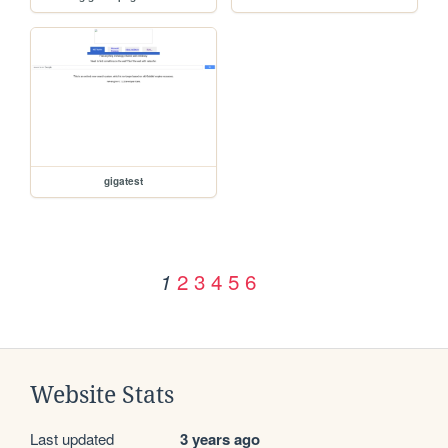
gigatest
2
3
4
5
6
1
Website Stats
Last updated
3 years ago