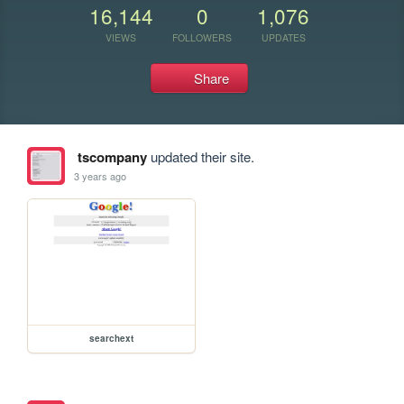
16,144
0
1,076
VIEWS
FOLLOWERS
UPDATES
Share
tscompany
updated their site.
3 years ago
searchext