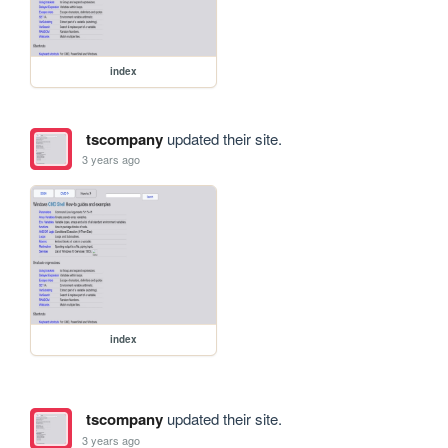
index
tscompany
updated their site.
3 years ago
index
tscompany
updated their site.
3 years ago