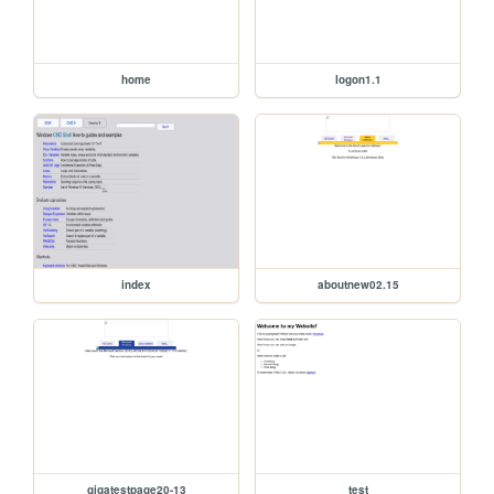
home
logon1.1
index
aboutnew02.15
gigatestpage20-13
test