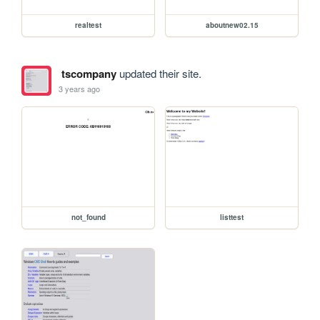
realtest
aboutnew02.15
tscompany
updated their site.
3 years ago
not_found
listtest