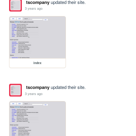
tscompany
updated their site.
3 years ago
index
tscompany
updated their site.
3 years ago