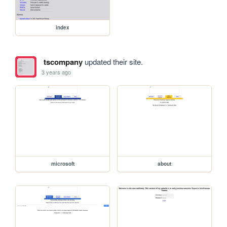
index
tscompany
updated their site.
3 years ago
microsoft
about