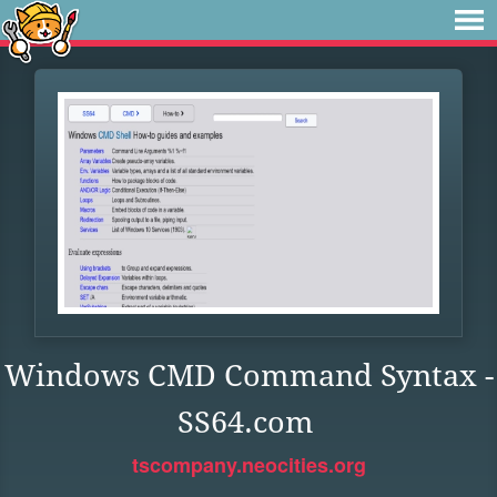
Windows CMD Command Syntax -
SS64.com
tscompany.neocities.org