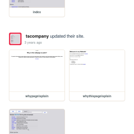
index
tscompany
updated their site.
3 years ago
whypageisplain
whythispageisplain