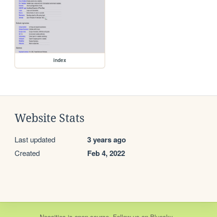
index
Website Stats
Last updated
3 years ago
Created
Feb 4, 2022
Neocities
is
open source
. Follow us on
Bluesky