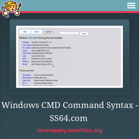
Windows CMD Command Syntax -
SS64.com
tscompany.neocities.org