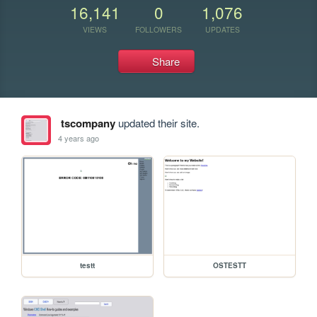
16,141
0
1,076
VIEWS
FOLLOWERS
UPDATES
Share
tscompany
updated their site.
4 years ago
testt
OSTESTT