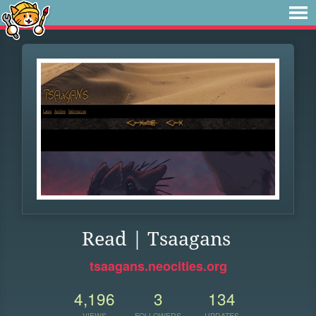
Read | Tsaagans
tsaagans.neocities.org
4,196
3
134
VIEWS
FOLLOWERS
UPDATES