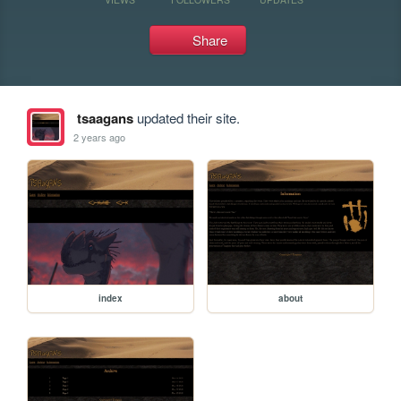
Share
tsaagans
updated their site.
2 years ago
index
about