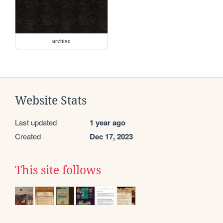
archive
Website Stats
Last updated
1 year ago
Created
Dec 17, 2023
This site follows