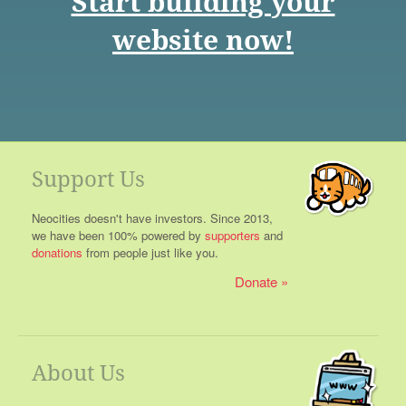
Start building your
website now!
Support Us
Neocities doesn't have investors. Since 2013,
we have been 100% powered by
supporters
and
donations
from people just like you.
Donate
About Us