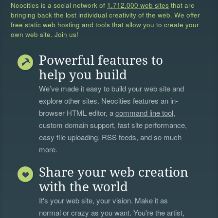
Neocities is a social network of
1,712,000 web sites
that are
bringing back the lost individual creativity of the web. We offer
free static web hosting and tools that allow you to create your
own web site. Join us!
Powerful features to
help you build
We’ve made it easy to build your web site and
explore other sites. Neocities features an in-
browser HTML editor, a
command line tool
,
custom domain support, fast site performance,
easy file uploading, RSS feeds, and so much
more.
Share your web creation
with the world
It's your web site, your vision. Make it as
normal or crazy as you want. You're the artist,