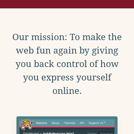
Our mission: To make the
web fun again by giving
you back control of how
you express yourself
online.