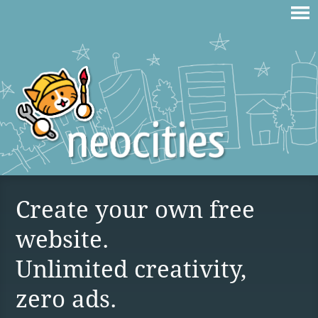
Create your own free
website.
Unlimited creativity,
zero ads.