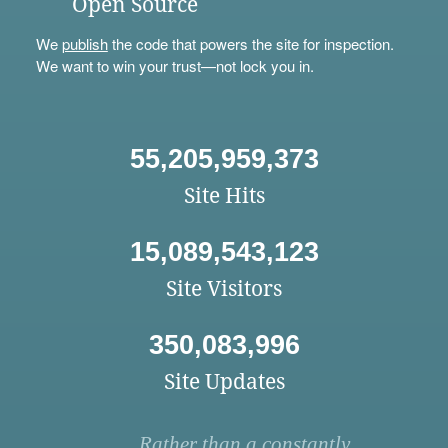
Open Source
We
publish
the code that powers the site for inspection.
We want to win your trust—not lock you in.
55,205,959,373
Site Hits
15,089,543,123
Site Visitors
350,083,996
Site Updates
Rather than a constantly