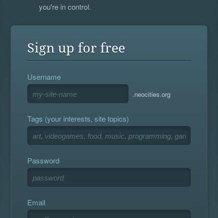
you're in control.
Sign up for free
Username
.neocities.org
Tags (your interests, site topics)
Password
Email