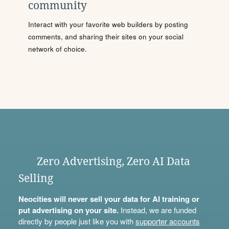
community
Interact with your favorite web builders by posting
comments, and sharing their sites on your social
network of choice.
Zero Advertising, Zero AI Data
Selling
Neocities will never sell your data for AI training or
put advertising on your site.
Instead, we are funded
directly by people just like you with
supporter accounts