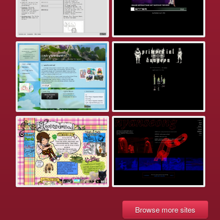
Browse more sites