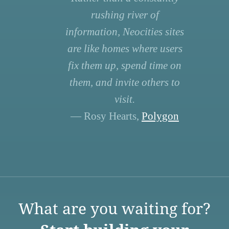
rushing river of
information, Neocities sites
are like homes where users
fix them up, spend time on
them, and invite others to
visit.
— Rosy Hearts,
Polygon
What are you waiting for?