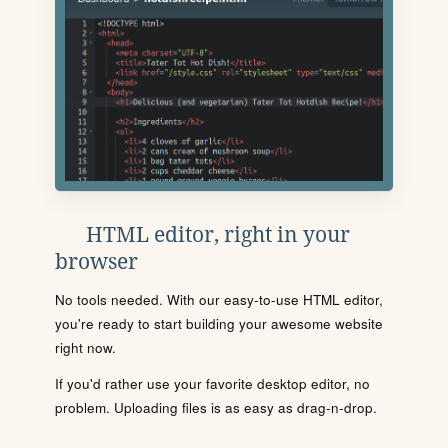
HTML editor, right in your
browser
No tools needed. With our easy-to-use HTML editor,
you're ready to start building your awesome website
right now.
If you'd rather use your favorite desktop editor, no
problem. Uploading files is as easy as drag-n-drop.