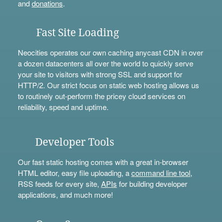
and
donations
.
Fast Site Loading
Neocities operates our own caching anycast CDN in over
a dozen datacenters all over the world to quickly serve
your site to visitors with strong SSL and support for
HTTP/2. Our strict focus on static web hosting allows us
to routinely out-perform the pricey cloud services on
reliability, speed and uptime.
Developer Tools
Our fast static hosting comes with a great in-browser
HTML editor, easy file uploading, a
command line tool
,
RSS feeds for every site,
APIs
for building developer
applications, and much more!