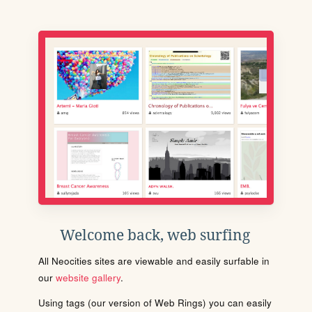
Welcome back, web surfing
All Neocities sites are viewable and easily surfable in
our
website gallery
.
Using tags (our version of Web Rings) you can easily