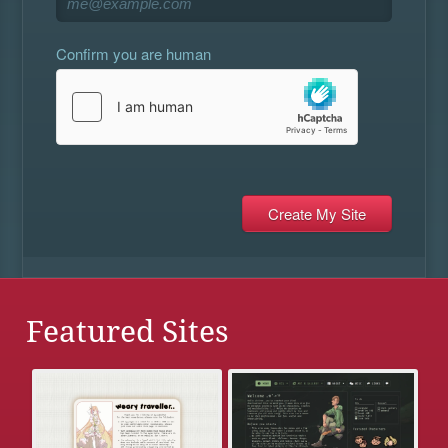
Confirm you are human
Featured Sites