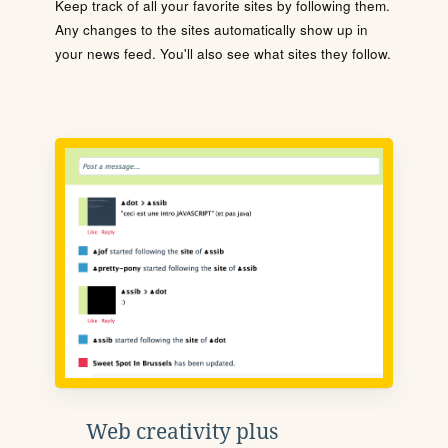
Keep track of all your favorite sites by following them.
Any changes to the sites automatically show up in
your news feed. You'll also see what sites they follow.
Web creativity plus