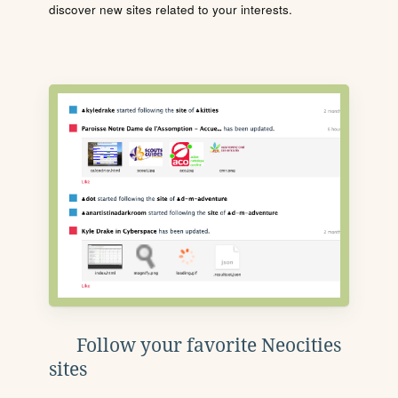
discover new sites related to your interests.
Follow your favorite Neocities
sites