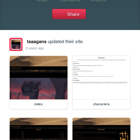
Share
tsaagans
updated their site.
2 years ago
index
characters