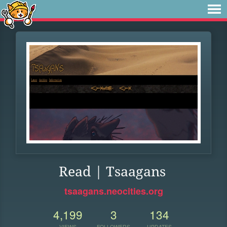
Read | Tsaagans
tsaagans.neocities.org
4,199
3
134
VIEWS
FOLLOWERS
UPDATES