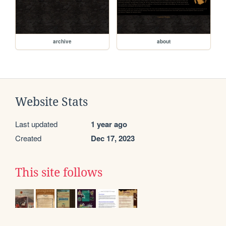
archive
about
Website Stats
Last updated
1 year ago
Created
Dec 17, 2023
This site follows