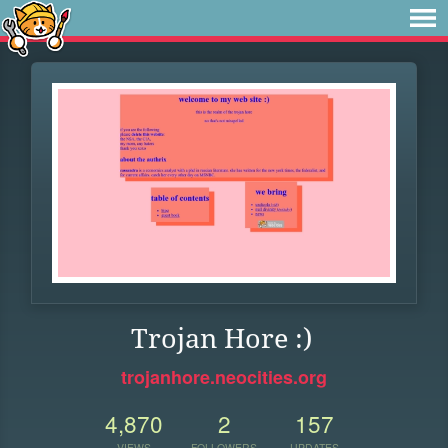
Trojan Hore :)
trojanhore.neocities.org
4,870
2
157
VIEWS
FOLLOWERS
UPDATES