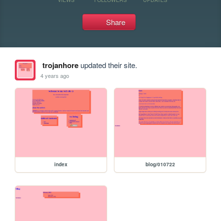
Share
trojanhore
updated their site.
4 years ago
index
blog/010722