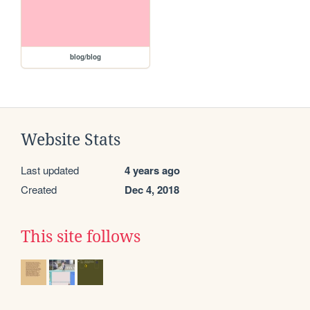
blog/blog
Website Stats
Last updated
4 years ago
Created
Dec 4, 2018
This site follows