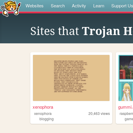
Websites
Search
Activity
Learn
Support U
Sites that
Trojan H
xenophora
gummi.
xenophora
20,463
views
raspber
blogging
gam