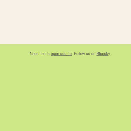
Neocities
is
open source
. Follow us on
Bluesky