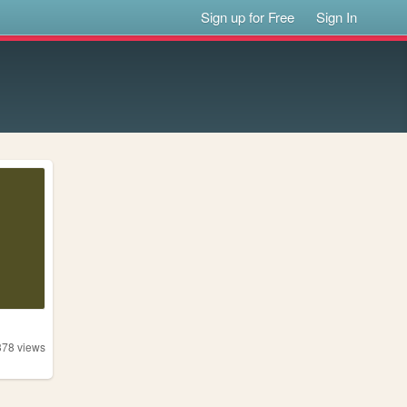
Sign up for Free
Sign In
378
views