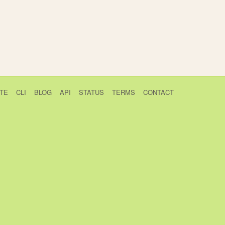
TE
CLI
BLOG
API
STATUS
TERMS
CONTACT