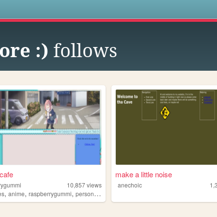
s
ore :)
follows
cafe
make a little noise
rygummi
10,857
views
anechoic
1,
,
,
,
,
es
anime
raspberrygummi
personal
lgbt