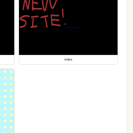
index