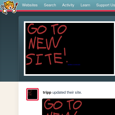
Websites
Search
Activity
Learn
Support U
tripp
updated their site.