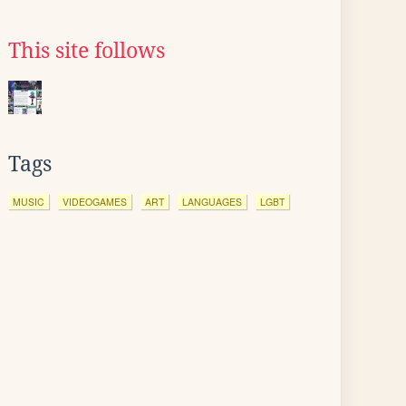
This site follows
Tags
MUSIC
VIDEOGAMES
ART
LANGUAGES
LGBT