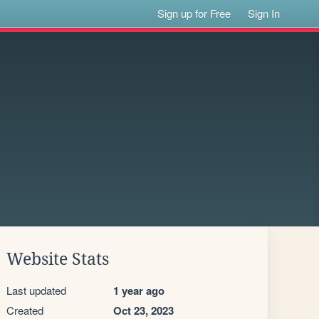
Sign up for Free
Sign In
Website Stats
Last updated
1 year ago
Created
Oct 23, 2023