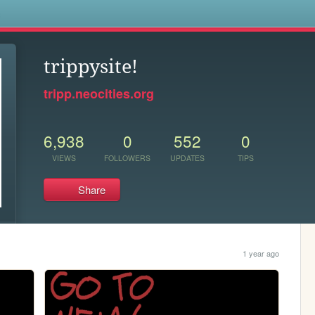
s
trippysite!
tripp.neocities.org
6,938
0
552
0
VIEWS
FOLLOWERS
UPDATES
TIPS
Share
1 year ago