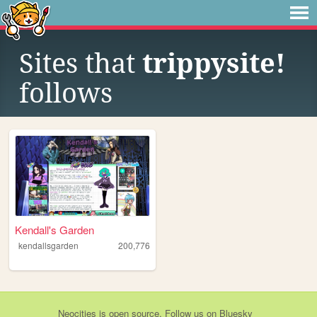
Sites that
trippysite!
follows
Kendall's Garden
kendallsgarden
200,776
Neocities
is
open source
. Follow us on
Bluesky