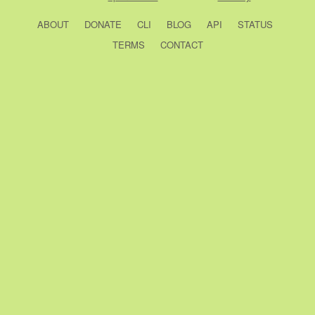
ABOUT
DONATE
CLI
BLOG
API
STATUS
TERMS
CONTACT