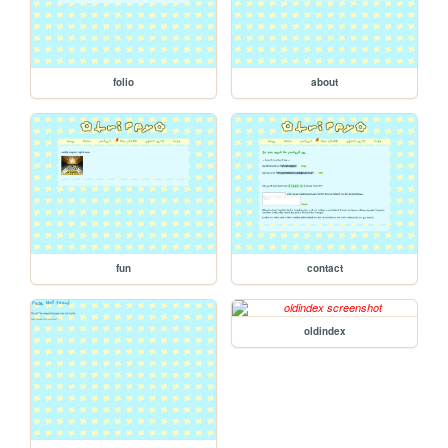
folio
about
fun
contact
oldindex