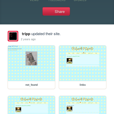
Share
tripp
updated their site.
2 years ago
not_found
links