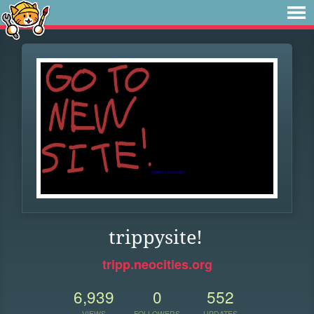
trippysite!
tripp.neocities.org
6,939
0
552
VIEWS
FOLLOWERS
UPDATES