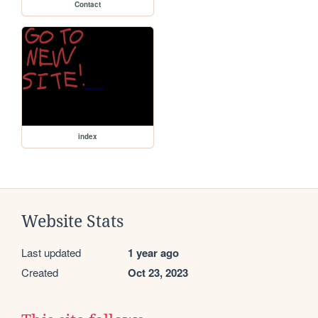
Contact
index
Website Stats
Last updated
1 year ago
Created
Oct 23, 2023