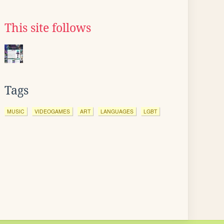
This site follows
Tags
MUSIC
VIDEOGAMES
ART
LANGUAGES
LGBT