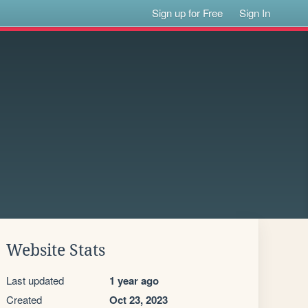
Sign up for Free
Sign In
Website Stats
Last updated
1 year ago
Created
Oct 23, 2023