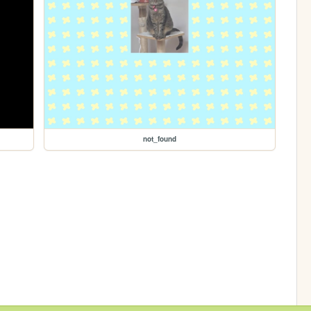
not_found