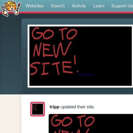
Websites
Search
Activity
Learn
Support U
tripp
updated their site.