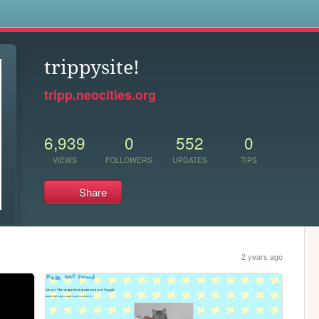
s
trippysite!
tripp.neocities.org
6,939
0
552
0
VIEWS
FOLLOWERS
UPDATES
TIPS
Share
2 years ago