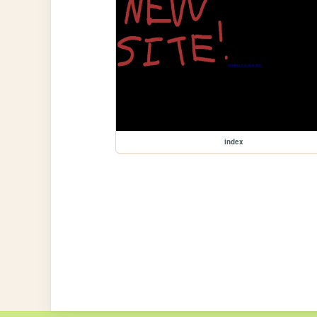
index