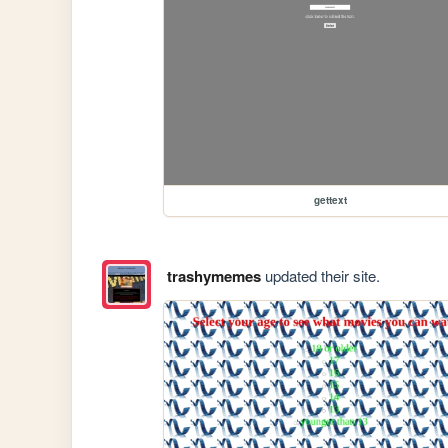
gettext
trashymemes
updated their site.