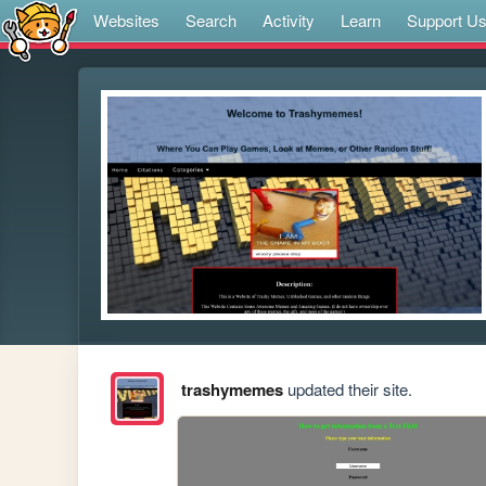
Websites
Search
Activity
Learn
Support U
trashymemes
updated their site.