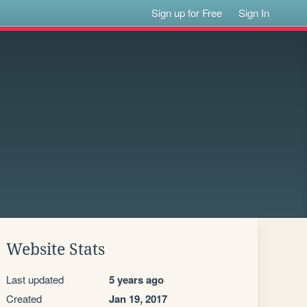
Sign up for Free
Sign In
Website Stats
Last updated
5 years ago
Created
Jan 19, 2017