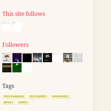
This site follows
Followers
Tags
PROGRAMMING
VIDEOGAMES
DANKMEMES
MEMES
GAMES