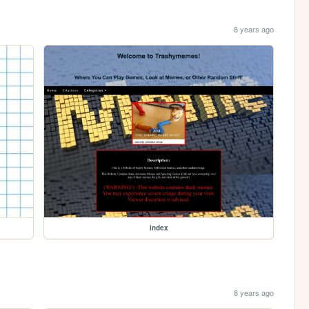
8 years ago
index
8 years ago