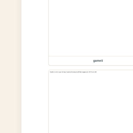
game5