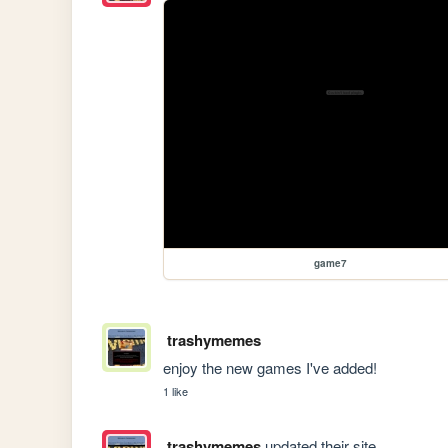
game7
trashymemes
enjoy the new games I've added!
1 like
trashymemes
updated their site.