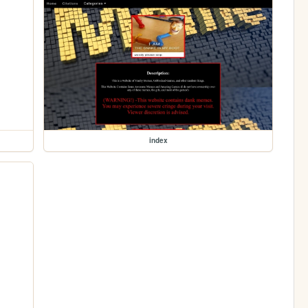
index