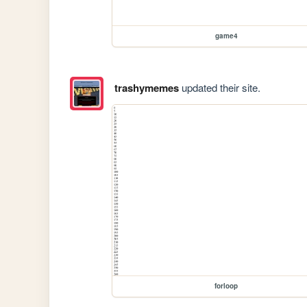
game4
trashymemes
updated their site.
forloop