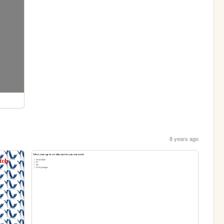
8 years ago