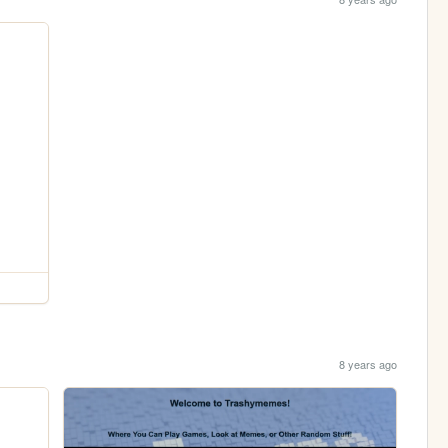
8 years ago