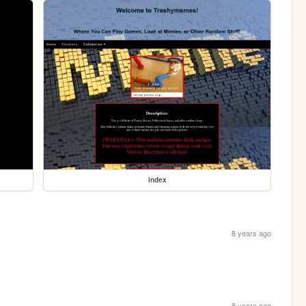
index
8 years ago
8 years ago