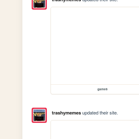
game6
trashymemes
updated their site.