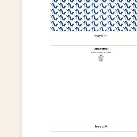
movies2
lesson9