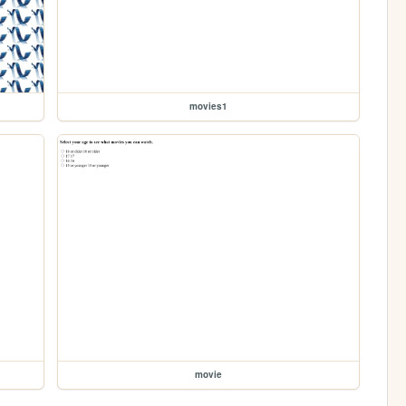
movies1
movie