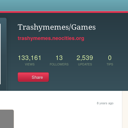
s
Trashymemes/Games
trashymemes.neocities.org
133,161
13
2,539
0
VIEWS
FOLLOWERS
UPDATES
TIPS
Share
8 years ago