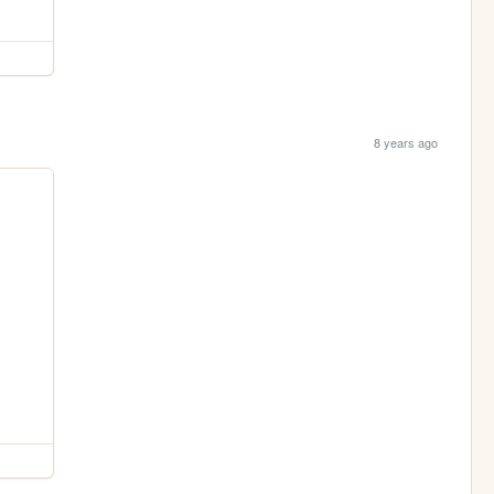
8 years ago