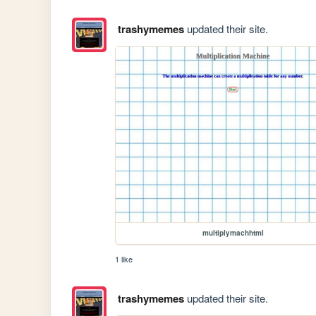
trashymemes
updated their site.
multiplymachhtml
1 like
trashymemes
updated their site.