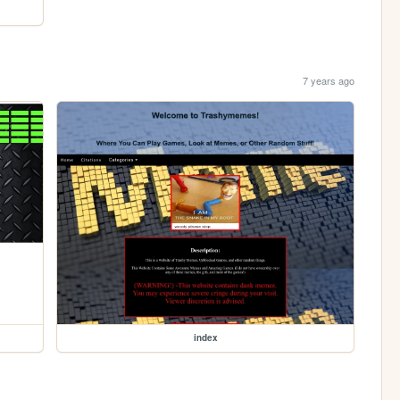
7 years ago
index