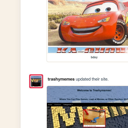
bday
trashymemes
updated their site.