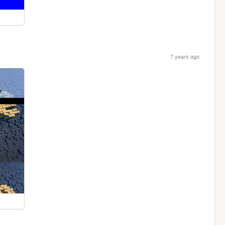
7 years ago