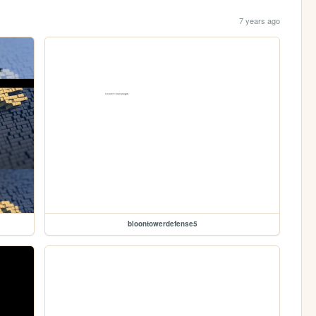
7 years ago
bloontowerdefense5