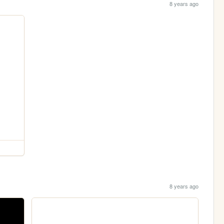
8 years ago
8 years ago