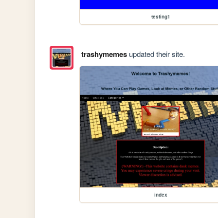
testing1
trashymemes
updated their site.
index