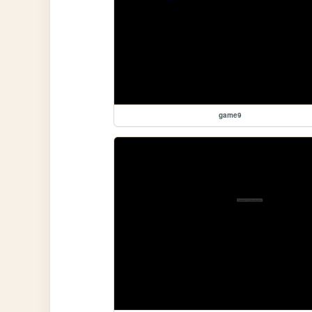
game9