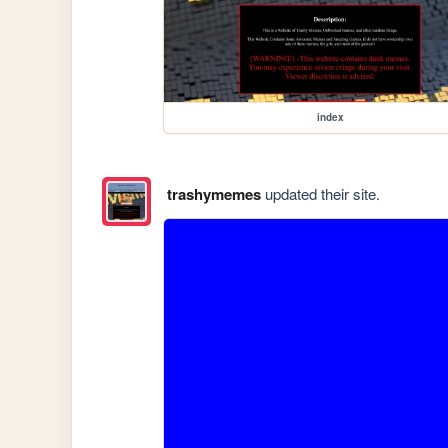
index
trashymemes
updated their site.