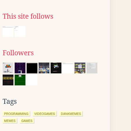
This site follows
Followers
Tags
PROGRAMMING
VIDEOGAMES
DANKMEMES
MEMES
GAMES