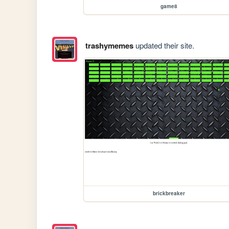
game8
trashymemes
updated their site.
brickbreaker