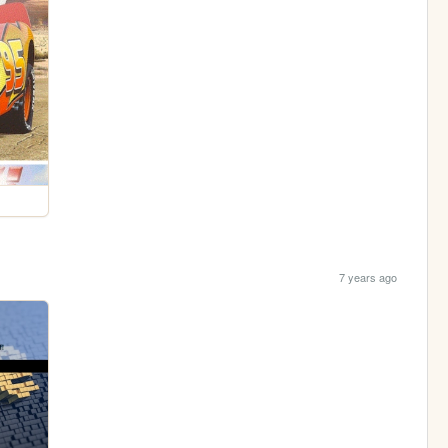
7 years ago