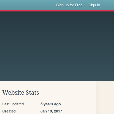
Sign up for Free
Sign In
Website Stats
Last updated
5 years ago
Created
Jan 19, 2017