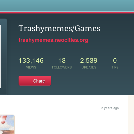
s
Trashymemes/Games
trashymemes.neocities.org
133,146
13
2,539
0
VIEWS
FOLLOWERS
UPDATES
TIPS
Share
5 years ago