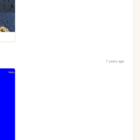
7 years ago