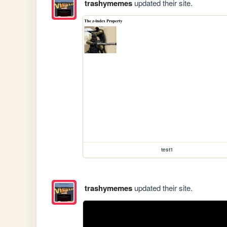
trashymemes
updated their site.
test1
trashymemes
updated their site.