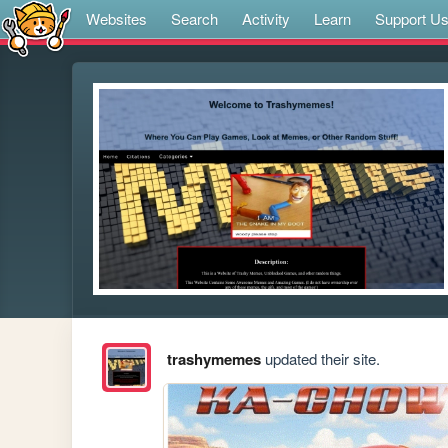
Websites
Search
Activity
Learn
Support U
trashymemes
updated their site.