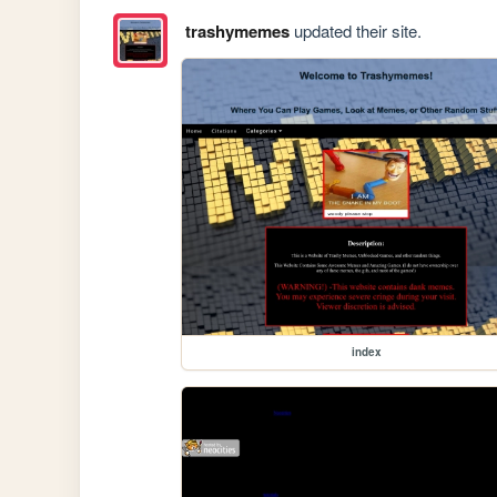
trashymemes
updated their site.
index