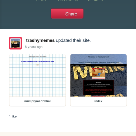
Share
trashymemes
updated their site.
8 years ago
multiplymachhtml
index
1 like