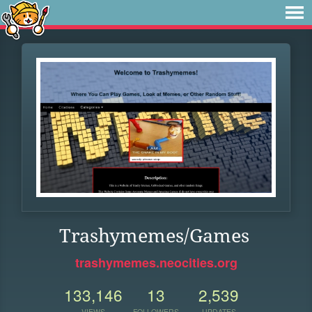
Trashymemes/Games
trashymemes.neocities.org
133,146
13
2,539
VIEWS
FOLLOWERS
UPDATES