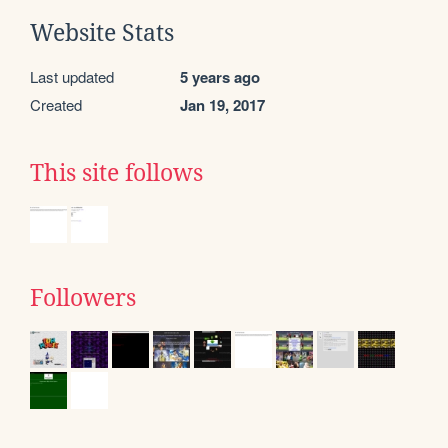
Website Stats
Last updated
5 years ago
Created
Jan 19, 2017
This site follows
Followers