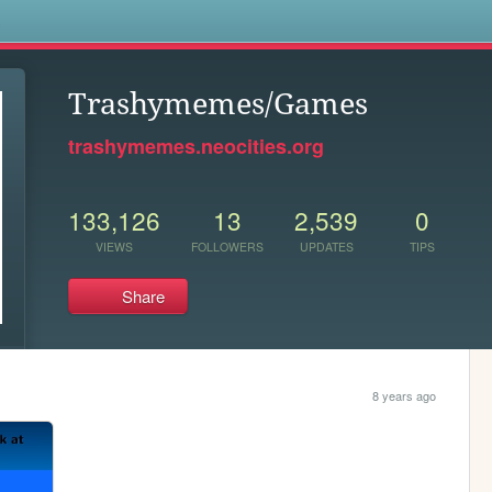
s
Trashymemes/Games
trashymemes.neocities.org
133,126
13
2,539
0
VIEWS
FOLLOWERS
UPDATES
TIPS
Share
8 years ago