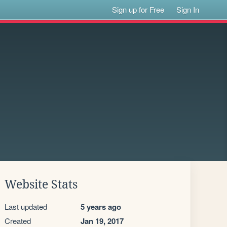
Sign up for Free
Sign In
Website Stats
Last updated
5 years ago
Created
Jan 19, 2017