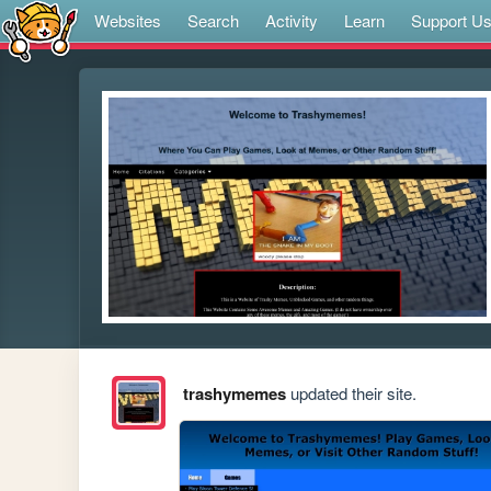
Websites
Search
Activity
Learn
Support U
trashymemes
updated their site.