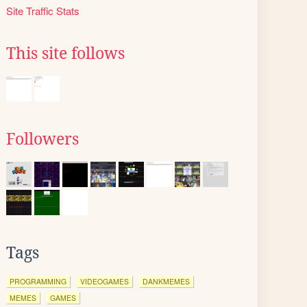
Site Traffic Stats
This site follows
Followers
Tags
PROGRAMMING
VIDEOGAMES
DANKMEMES
MEMES
GAMES