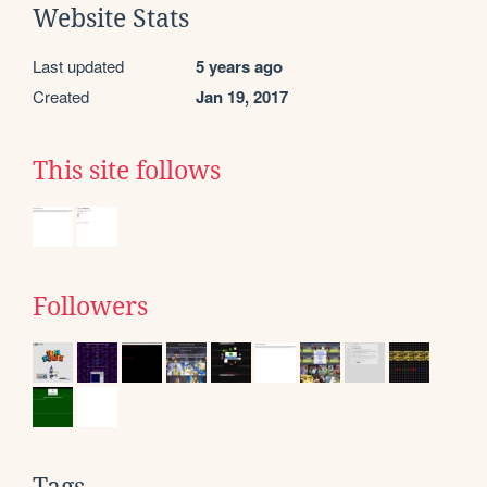
Website Stats
Last updated
5 years ago
Created
Jan 19, 2017
This site follows
Followers
Tags