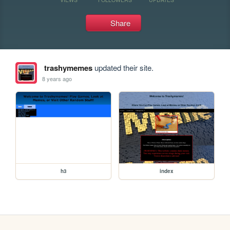
Share
trashymemes
updated their site.
8 years ago
h3
index