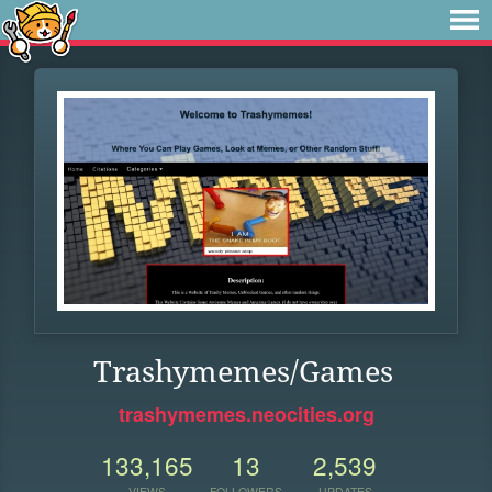
Trashymemes/Games
trashymemes.neocities.org
133,165
13
2,539
VIEWS
FOLLOWERS
UPDATES