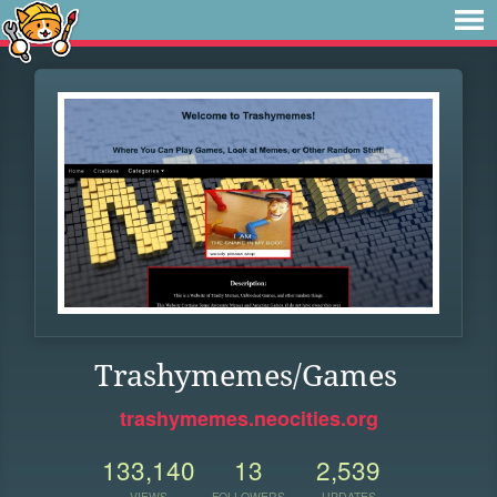
Trashymemes/Games
trashymemes.neocities.org
133,140
13
2,539
VIEWS
FOLLOWERS
UPDATES