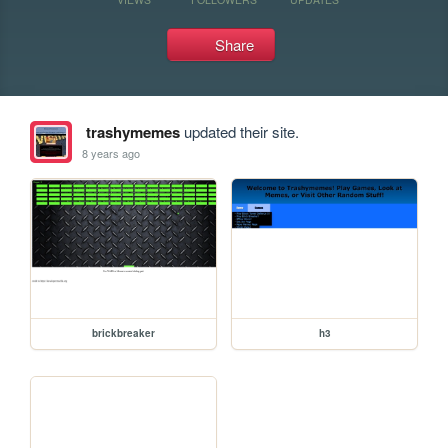
Share
trashymemes
updated their site.
8 years ago
brickbreaker
h3