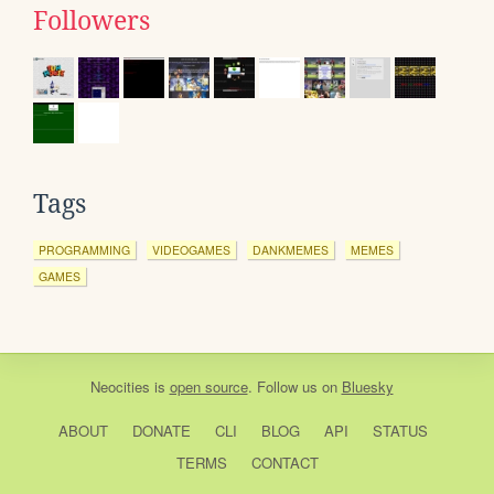
Followers
Tags
PROGRAMMING
VIDEOGAMES
DANKMEMES
MEMES
GAMES
Neocities
is
open source
. Follow us on
Bluesky
ABOUT
DONATE
CLI
BLOG
API
STATUS
TERMS
CONTACT