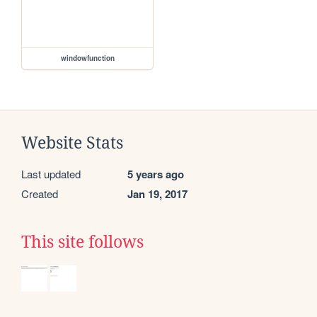
windowfunction
Website Stats
Last updated
5 years ago
Created
Jan 19, 2017
This site follows