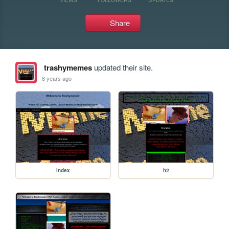
Share
trashymemes
updated their site.
8 years ago
index
h2