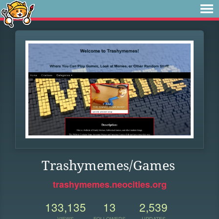
Trashymemes/Games
trashymemes.neocities.org
133,135
13
2,539
VIEWS
FOLLOWERS
UPDATES