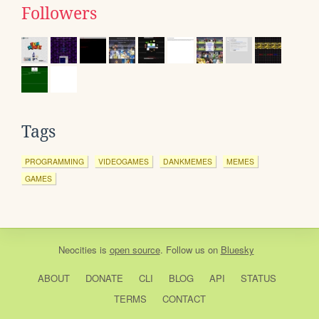
Followers
Tags
PROGRAMMING
VIDEOGAMES
DANKMEMES
MEMES
GAMES
Neocities
is
open source
. Follow us on
Bluesky
ABOUT
DONATE
CLI
BLOG
API
STATUS
TERMS
CONTACT