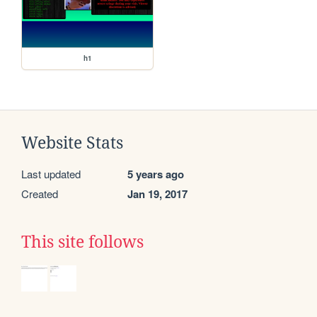
h1
Website Stats
Last updated
5 years ago
Created
Jan 19, 2017
This site follows