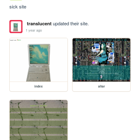
sick site
translucent
updated their site.
1 year ago
index
altar