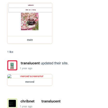
main
1 like
translucent
updated their site.
1 year ago
merced
chribnet
translucent
1 year ago