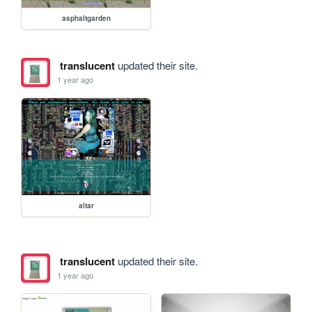
asphaltgarden
translucent
updated their site.
1 year ago
altar
translucent
updated their site.
1 year ago