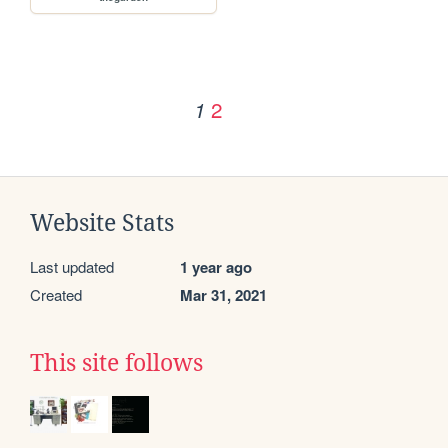
2
1
Website Stats
Last updated
1 year ago
Created
Mar 31, 2021
This site follows