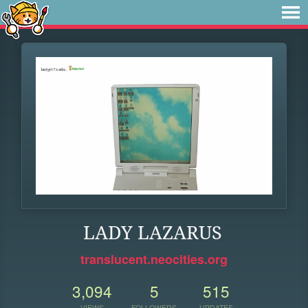
LADY LAZARUS
translucent.neocities.org
3,094
5
515
VIEWS
FOLLOWERS
UPDATES