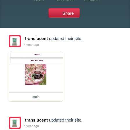
Share
translucent
updated their site.
1 year ago
main
translucent
updated their site.
1 year ago