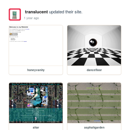
translucent
updated their site.
1 year ago
honeyvanity
dancefloor
altar
asphaltgarden