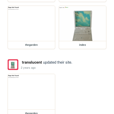
thegarden
index
translucent
updated their site.
2 years ago
thegarden