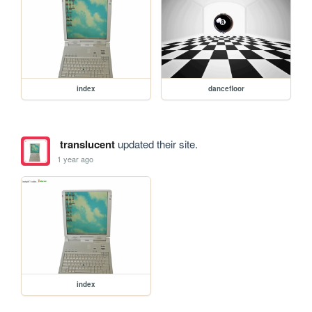
index
dancefloor
translucent
updated their site.
1 year ago
index