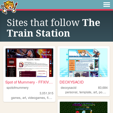
Sites that follow
The
Train Station
Spot of Mummery - FFXIV Blog...
DEOXYSACID
spotofmummery
deoxysacid
83,684
,
,
,
personal
template
art
pokemon
3,051,915
,
,
,
,
games
art
videogames
finalfantasy
ffxiv