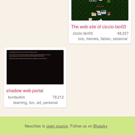
The web site of ciccio-tan03
ciccio-tan03
48,227
,
,
,
ocs
memes
italian
personal
shadow web portal
buntsukim
79,212
,
,
,
learning
fun
art
personal
Neocities
is
open source
. Follow us on
Bluesky