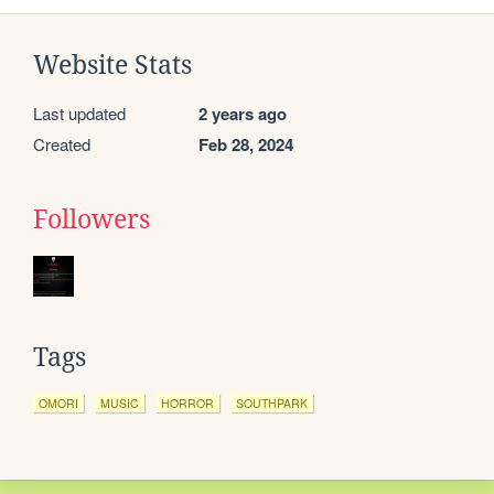
Website Stats
Last updated
2 years ago
Created
Feb 28, 2024
Followers
Tags
OMORI
MUSIC
HORROR
SOUTHPARK