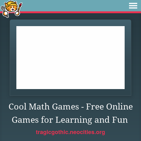
Cool Math Games - Free Online
Games for Learning and Fun
tragicgothic.neocities.org