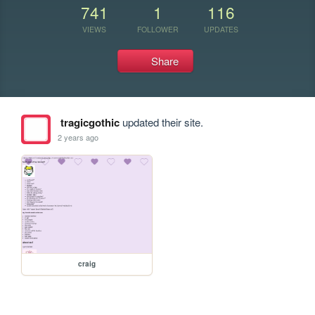
741
1
116
VIEWS
FOLLOWER
UPDATES
Share
tragicgothic
updated their site.
2 years ago
craig