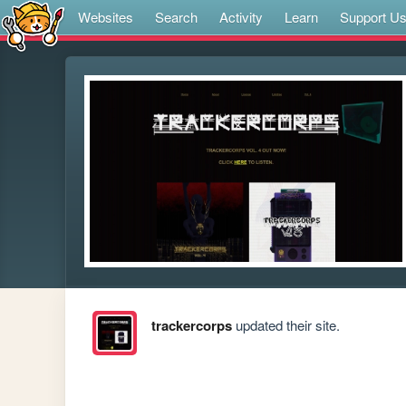
Websites
Search
Activity
Learn
Support U
trackercorps
updated their site.