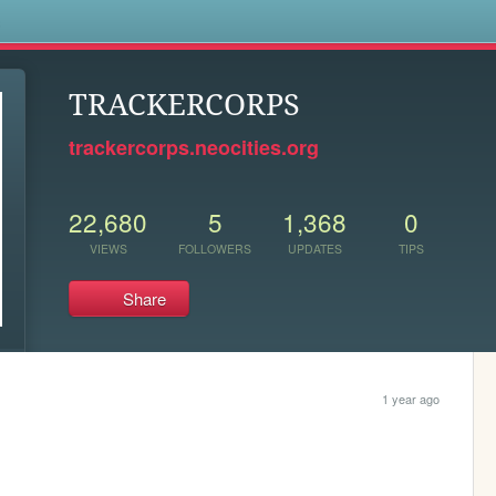
s
TRACKERCORPS
trackercorps.neocities.org
22,680
5
1,368
0
VIEWS
FOLLOWERS
UPDATES
TIPS
Share
1 year ago