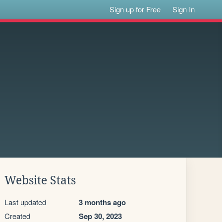
Sign up for Free
Sign In
Website Stats
Last updated
3 months ago
Created
Sep 30, 2023