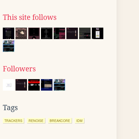
This site follows
Followers
Tags
TRACKERS
RENOISE
BREAKCORE
IDM