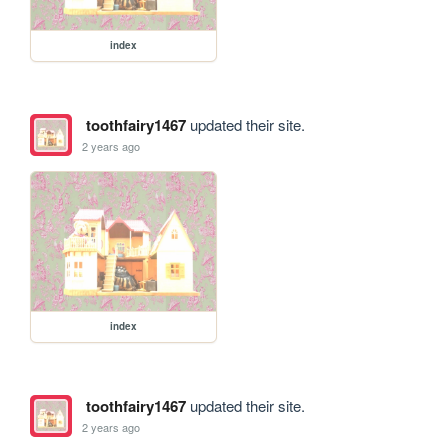
index
toothfairy1467
updated their site.
2 years ago
index
toothfairy1467
updated their site.
2 years ago