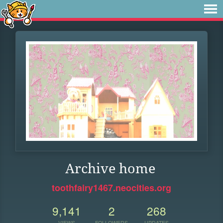
Archive home
toothfairy1467.neocities.org
9,141
2
268
VIEWS
FOLLOWERS
UPDATES