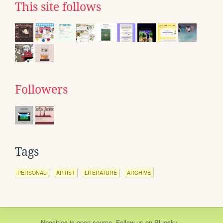
This site follows
Followers
Tags
PERSONAL
ARTIST
LITERATURE
ARCHIVE
Neocities
is
open source
. Follow us on
Bluesky