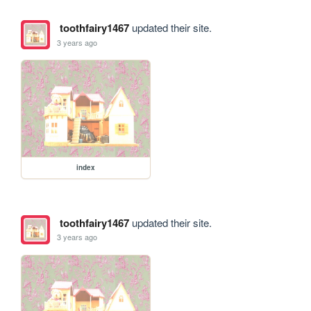
toothfairy1467
updated their site.
3 years ago
index
toothfairy1467
updated their site.
3 years ago