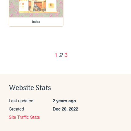
index
1
3
2
Website Stats
Last updated
2 years ago
Created
Dec 20, 2022
Site Traffic Stats