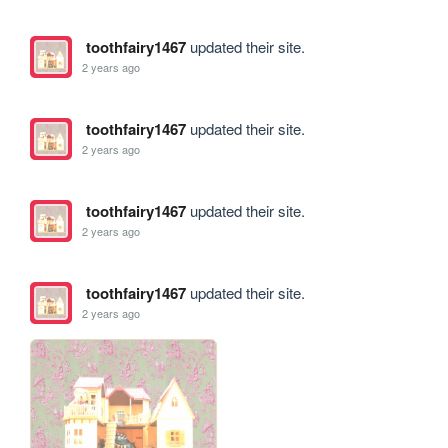
toothfairy1467
updated their site.
2 years ago
toothfairy1467
updated their site.
2 years ago
toothfairy1467
updated their site.
2 years ago
toothfairy1467
updated their site.
2 years ago