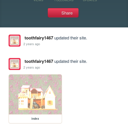
Share
toothfairy1467
updated their site.
2 years ago
toothfairy1467
updated their site.
2 years ago
index