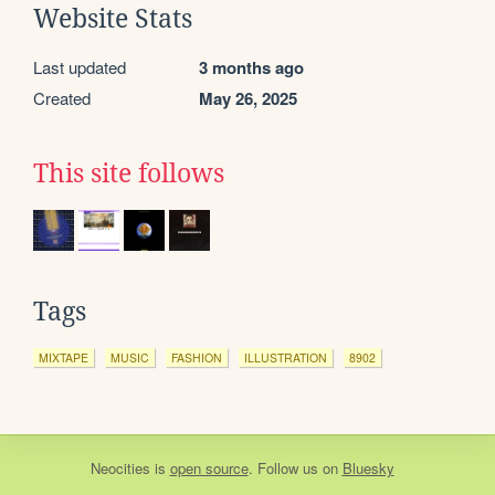
Website Stats
Last updated
3 months ago
Created
May 26, 2025
This site follows
Tags
MIXTAPE
MUSIC
FASHION
ILLUSTRATION
8902
Neocities
is
open source
. Follow us on
Bluesky