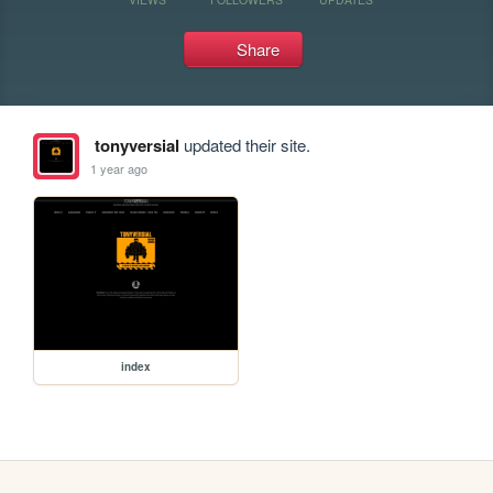
Share
tonyversial
updated their site.
1 year ago
index