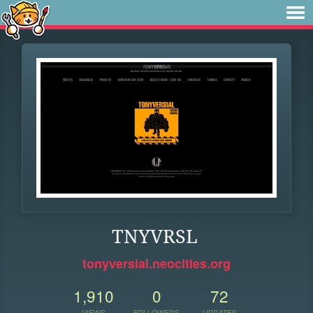
TNYVRSL
tonyversial.neocities.org
1,910
0
72
VIEWS
FOLLOWERS
UPDATES