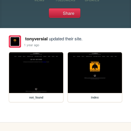
Share
tonyversial
updated their site.
1 year ago
not_found
index