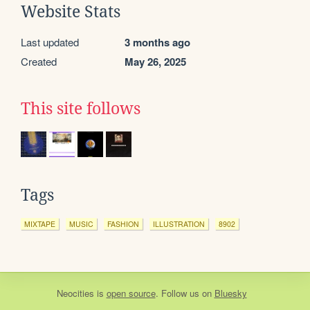
Website Stats
Last updated
3 months ago
Created
May 26, 2025
This site follows
Tags
MIXTAPE
MUSIC
FASHION
ILLUSTRATION
8902
Neocities
is
open source
. Follow us on
Bluesky