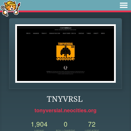
TNYVRSL
tonyversial.neocities.org
1,904
0
72
VIEWS
FOLLOWERS
UPDATES