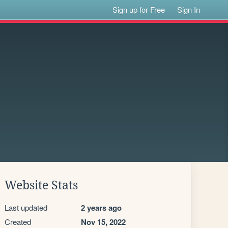
Sign up for Free
Sign In
Website Stats
Last updated
2 years ago
Created
Nov 15, 2022