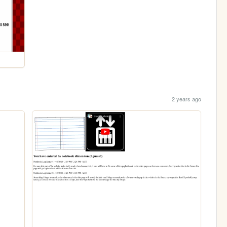
2 years ago