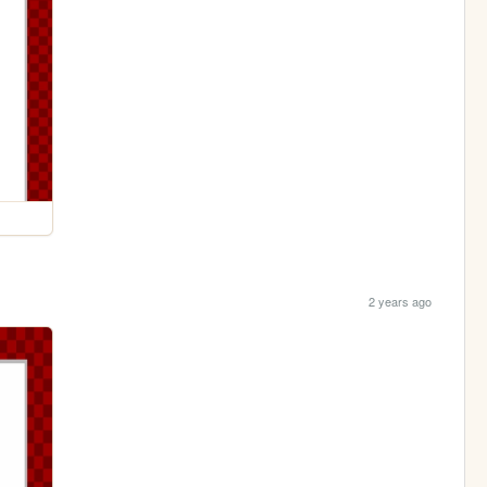
2 years ago