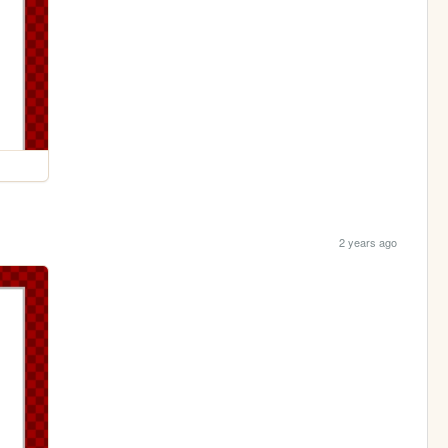
2 years ago