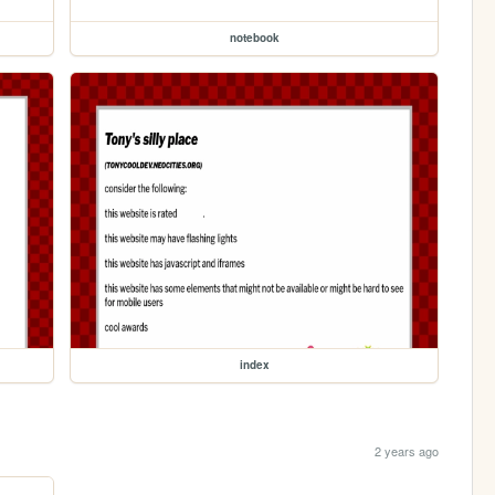
notebook
index
2 years ago