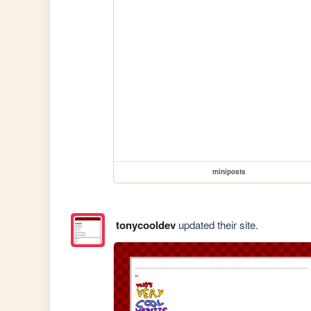
miniposts
tonycooldev
updated their site.