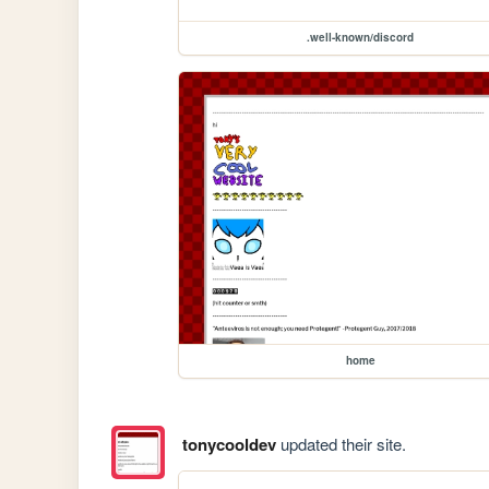
.well-known/discord
home
tonycooldev
updated their site.