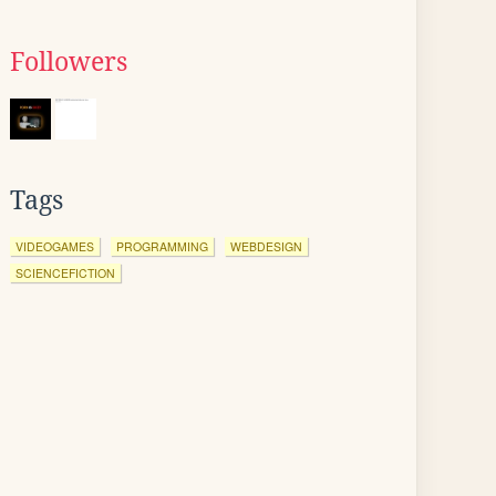
Followers
Tags
VIDEOGAMES
PROGRAMMING
WEBDESIGN
SCIENCEFICTION