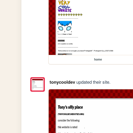
home
tonycooldev
updated their site.