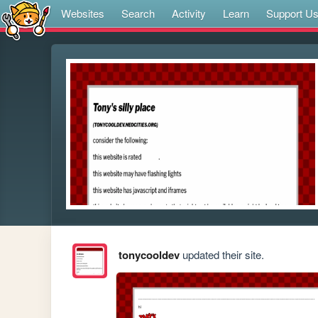
Websites
Search
Activity
Learn
Support U
tonycooldev
updated their site.