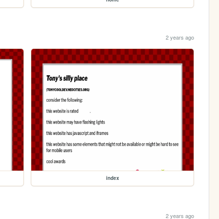
2 years ago
index
2 years ago