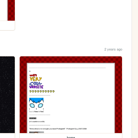
2 years ago
home