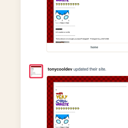
home
tonycooldev
updated their site.