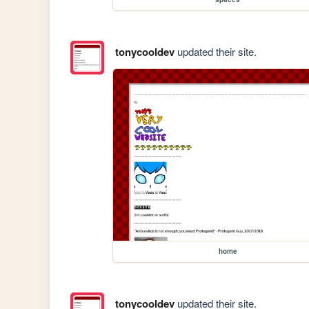
tonycooldev
updated their site.
home
tonycooldev
updated their site.