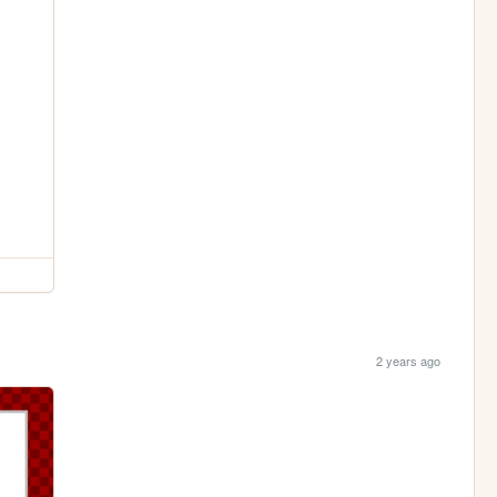
2 years ago