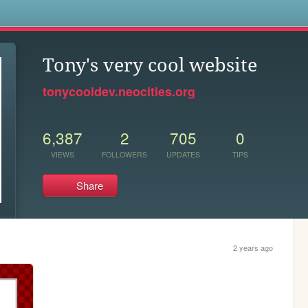
s
Tony's very cool website
tonycooldev.neocities.org
6,387
2
705
0
VIEWS
FOLLOWERS
UPDATES
TIPS
Share
2 years ago