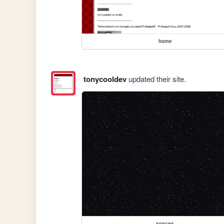
home
tonycooldev
updated their site.
spaces