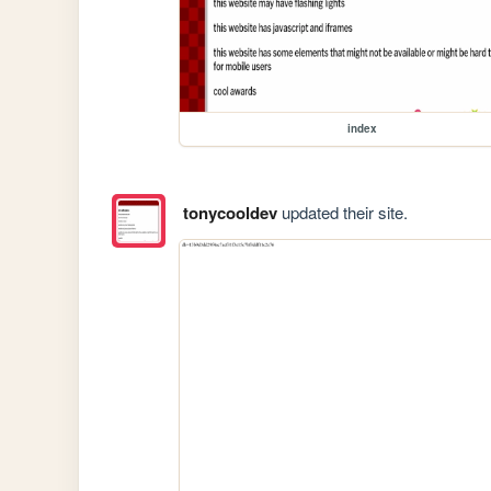
index
tonycooldev
updated their site.