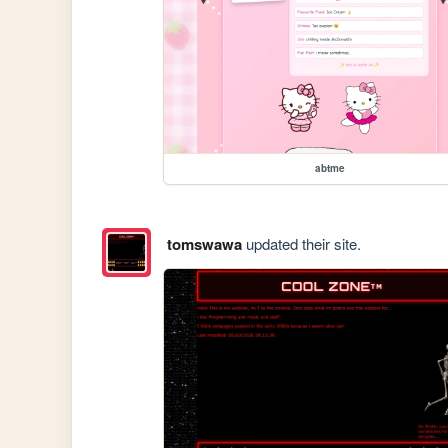
abtme
tomswawa
updated their site.