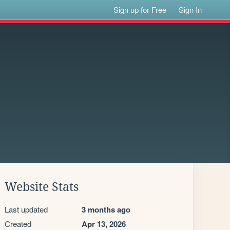
Sign up for Free
Sign In
Website Stats
Last updated
3 months ago
Created
Apr 13, 2026