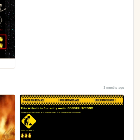
3 months ago