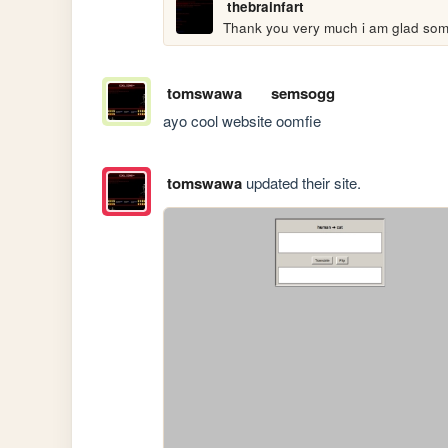
thebrainfart
Thank you very much i am glad some
tomswawa
semsogg
ayo cool website oomfie
tomswawa
updated their site.