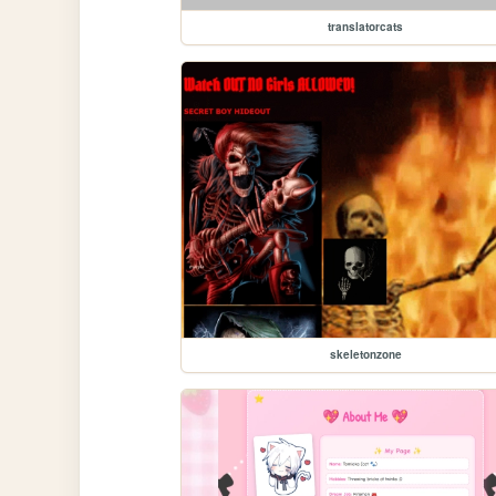
translatorcats
skeletonzone