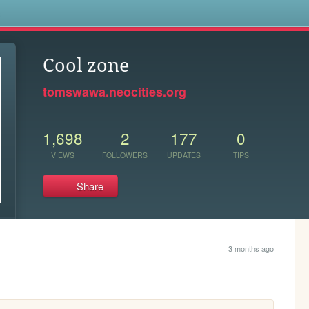
s
Cool zone
tomswawa.neocities.org
1,698
2
177
0
VIEWS
FOLLOWERS
UPDATES
TIPS
Share
3 months ago