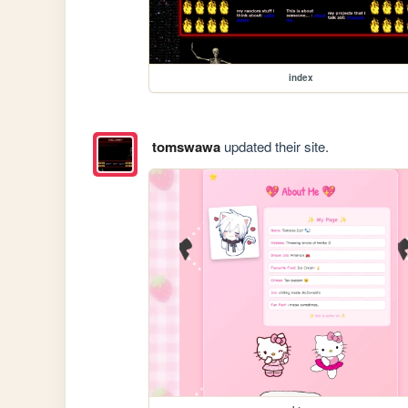
index
tomswawa
updated their site.