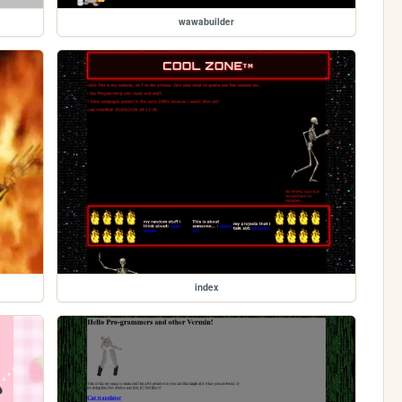
wawabuilder
index