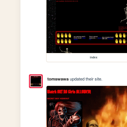
index
tomswawa
updated their site.