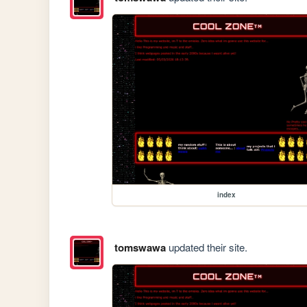
index
tomswawa
updated their site.