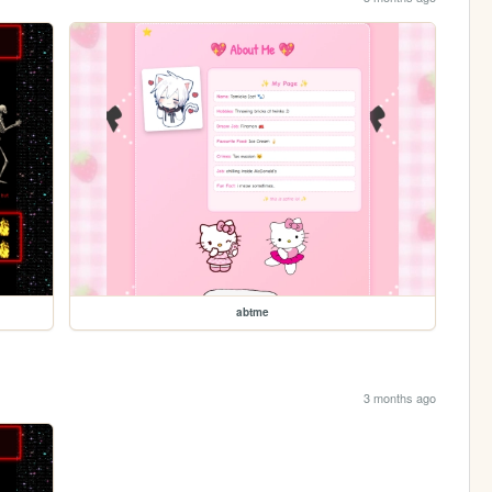
abtme
3 months ago