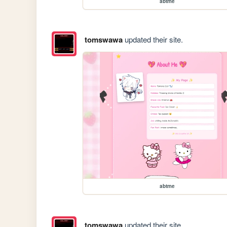
abtme
tomswawa
updated their site.
abtme
tomswawa
updated their site.