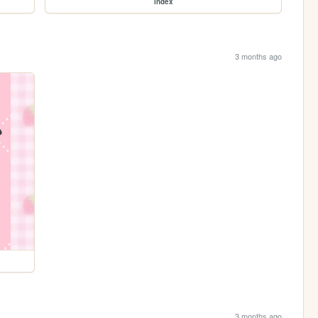
index
3 months ago
3 months ago