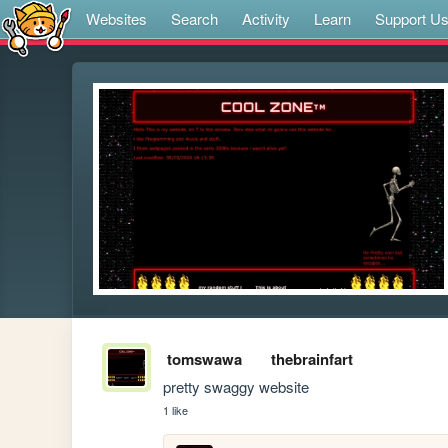
Websites
Search
Activity
Learn
Support U
tomswawa
thebrainfart
pretty swaggy website
1 like