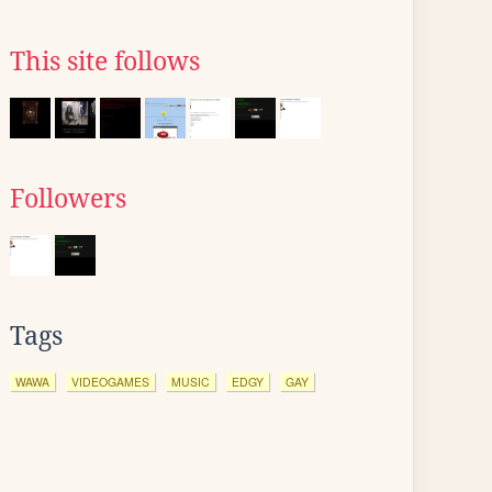
This site follows
Followers
Tags
WAWA
VIDEOGAMES
MUSIC
EDGY
GAY