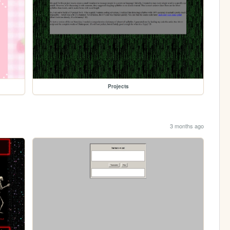
Projects
3 months ago