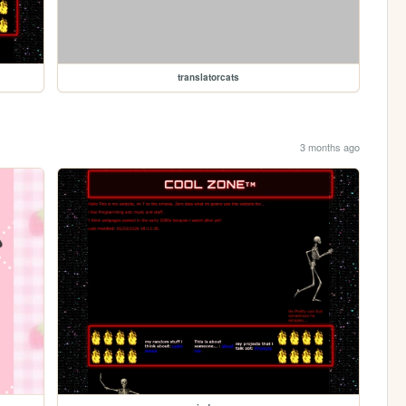
translatorcats
3 months ago