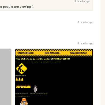
3 months ago
 people are viewing it 
3 months ago
3 months ago