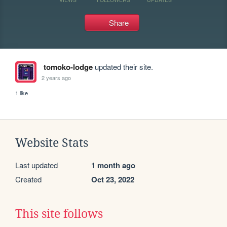
Share
tomoko-lodge
updated their site.
2 years ago
1 like
Website Stats
Last updated
1 month ago
Created
Oct 23, 2022
This site follows