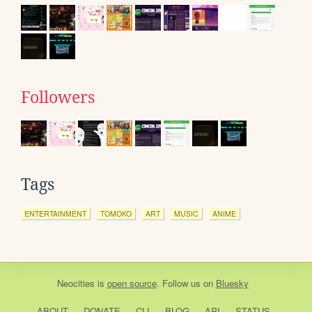
Followers
Tags
ENTERTAINMENT
TOMOKO
ART
MUSIC
ANIME
Neocities
is
open source
. Follow us on
Bluesky
ABOUT
DONATE
CLI
BLOG
API
STATUS