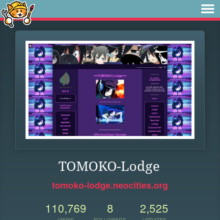
TOMOKO-Lodge
tomoko-lodge.neocities.org
110,769
8
2,525
VIEWS
FOLLOWERS
UPDATES