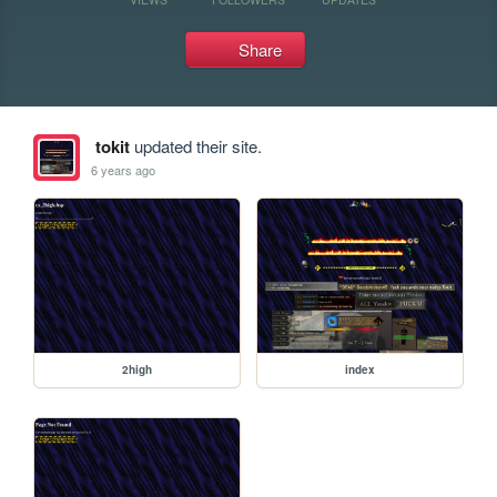
Share
tokit
updated their site.
6 years ago
2high
index