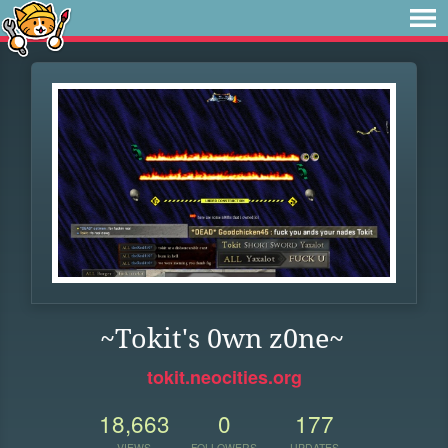
~Tokit's 0wn z0ne~
tokit.neocities.org
18,663
0
177
VIEWS
FOLLOWERS
UPDATES