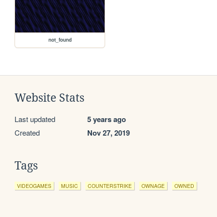
not_found
Website Stats
Last updated
5 years ago
Created
Nov 27, 2019
Tags
VIDEOGAMES
MUSIC
COUNTERSTRIKE
OWNAGE
OWNED